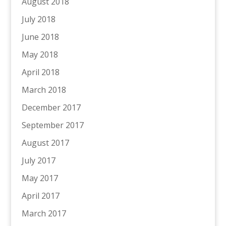
August 2018
July 2018
June 2018
May 2018
April 2018
March 2018
December 2017
September 2017
August 2017
July 2017
May 2017
April 2017
March 2017