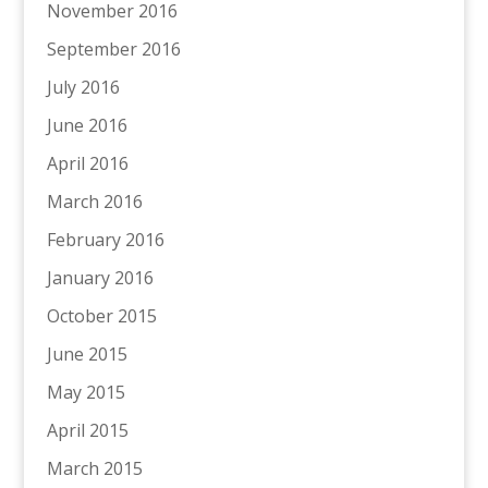
November 2016
September 2016
July 2016
June 2016
April 2016
March 2016
February 2016
January 2016
October 2015
June 2015
May 2015
April 2015
March 2015