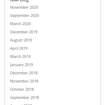
November 2020
September 2020
March 2020
December 2019
August 2019
April 2019
March 2019
January 2019
December 2018
November 2018
October 2018
September 2018