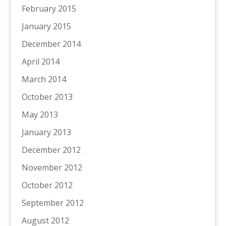
February 2015
January 2015
December 2014
April 2014
March 2014
October 2013
May 2013
January 2013
December 2012
November 2012
October 2012
September 2012
August 2012