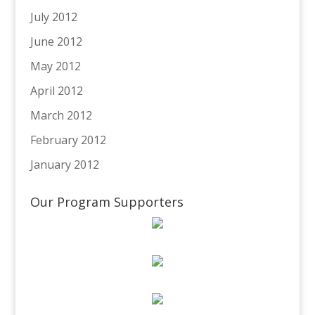
July 2012
June 2012
May 2012
April 2012
March 2012
February 2012
January 2012
Our Program Supporters