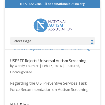
877-622-2884
naa@nationalautism.org
Select Page
USPSTF Rejects Universal Autism Screening
by
Wendy Fournier
|
Feb 16, 2016
|
Featured
,
Uncategorized
Regarding the U.S. Preventive Services Task
Force Recommendation on Autism Screening
NAA Blog