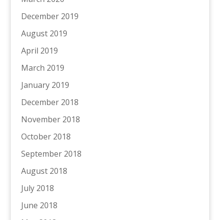
December 2019
August 2019
April 2019
March 2019
January 2019
December 2018
November 2018
October 2018
September 2018
August 2018
July 2018
June 2018