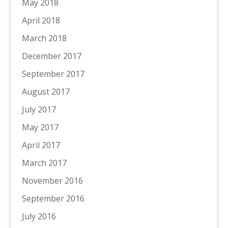
May 2018
April 2018
March 2018
December 2017
September 2017
August 2017
July 2017
May 2017
April 2017
March 2017
November 2016
September 2016
July 2016