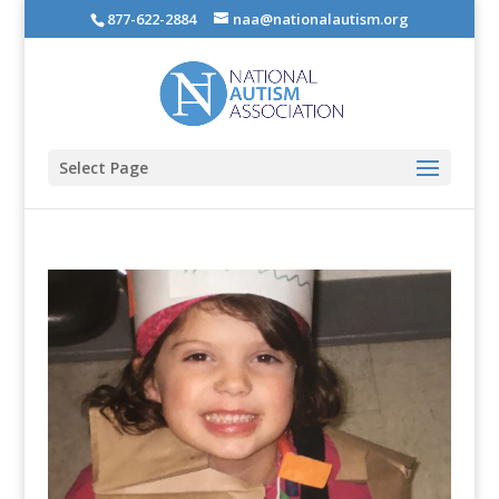
877-622-2884
naa@nationalautism.org
Select Page