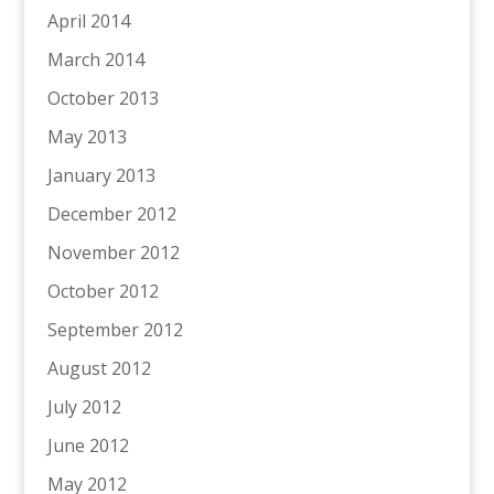
April 2014
March 2014
October 2013
May 2013
January 2013
December 2012
November 2012
October 2012
September 2012
August 2012
July 2012
June 2012
May 2012