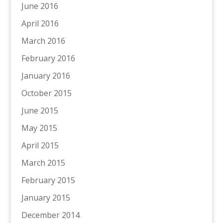
June 2016
April 2016
March 2016
February 2016
January 2016
October 2015
June 2015
May 2015
April 2015
March 2015
February 2015
January 2015
December 2014