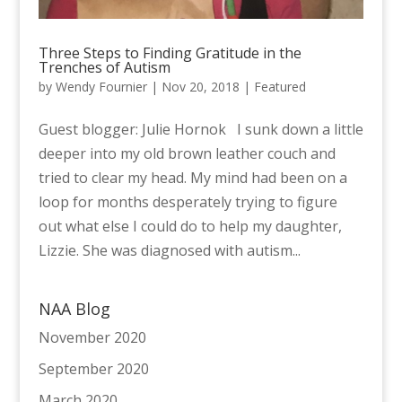
Three Steps to Finding Gratitude in the
Trenches of Autism
by
Wendy Fournier
|
Nov 20, 2018
|
Featured
Guest blogger: Julie Hornok I sunk down a little
deeper into my old brown leather couch and
tried to clear my head. My mind had been on a
loop for months desperately trying to figure
out what else I could do to help my daughter,
Lizzie. She was diagnosed with autism...
NAA Blog
November 2020
September 2020
March 2020