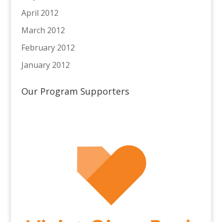
April 2012
March 2012
February 2012
January 2012
Our Program Supporters