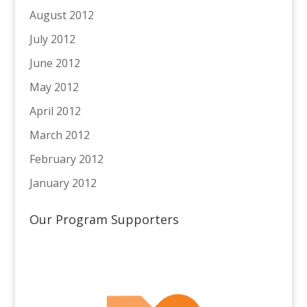
August 2012
July 2012
June 2012
May 2012
April 2012
March 2012
February 2012
January 2012
Our Program Supporters