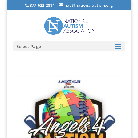
877-622-2884
naa@nationalautism.org
Select Page