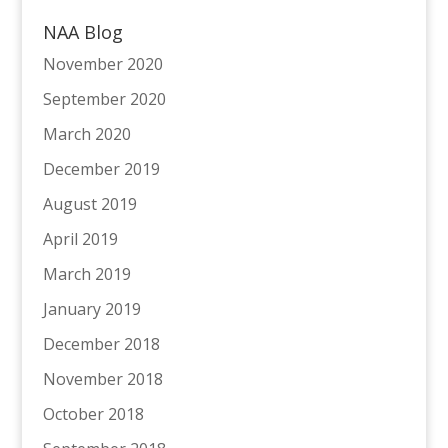
NAA Blog
November 2020
September 2020
March 2020
December 2019
August 2019
April 2019
March 2019
January 2019
December 2018
November 2018
October 2018