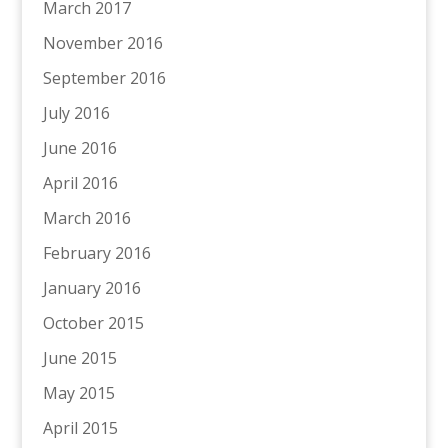
March 2017
November 2016
September 2016
July 2016
June 2016
April 2016
March 2016
February 2016
January 2016
October 2015
June 2015
May 2015
April 2015