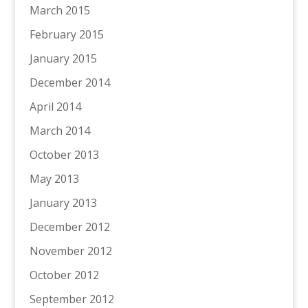
March 2015
February 2015
January 2015
December 2014
April 2014
March 2014
October 2013
May 2013
January 2013
December 2012
November 2012
October 2012
September 2012