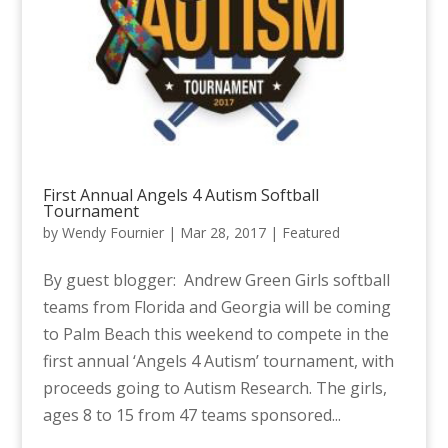
First Annual Angels 4 Autism Softball
Tournament
by
Wendy Fournier
|
Mar 28, 2017
|
Featured
By guest blogger: Andrew Green Girls softball
teams from Florida and Georgia will be coming
to Palm Beach this weekend to compete in the
first annual ‘Angels 4 Autism’ tournament, with
proceeds going to Autism Research. The girls,
ages 8 to 15 from 47 teams sponsored...