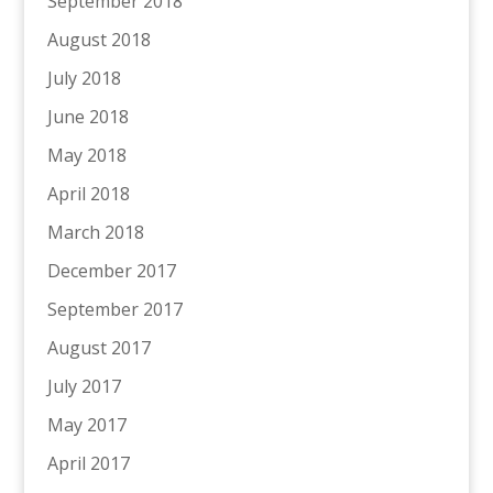
September 2018
August 2018
July 2018
June 2018
May 2018
April 2018
March 2018
December 2017
September 2017
August 2017
July 2017
May 2017
April 2017