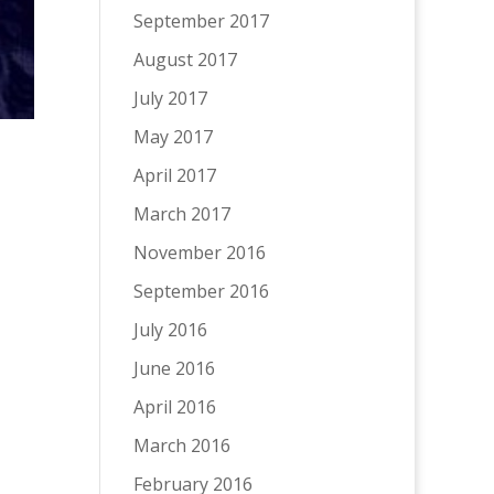
September 2017
August 2017
July 2017
May 2017
April 2017
March 2017
November 2016
September 2016
July 2016
June 2016
April 2016
March 2016
February 2016