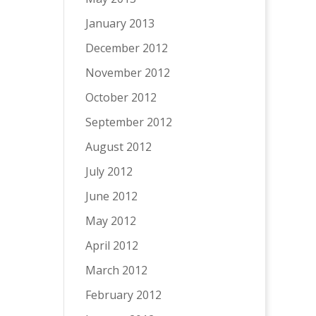
January 2013
December 2012
November 2012
October 2012
September 2012
August 2012
July 2012
June 2012
May 2012
April 2012
March 2012
February 2012