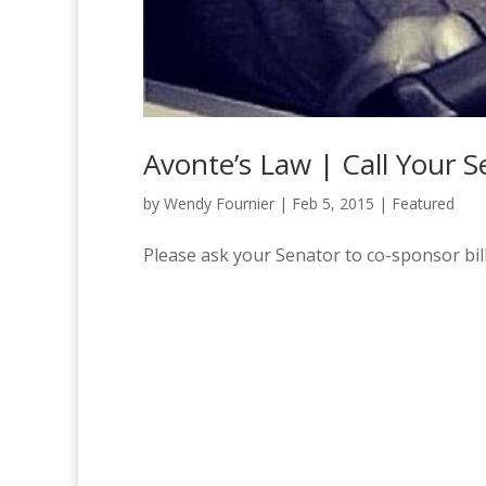
Avonte’s Law | Call Your 
by
Wendy Fournier
|
Feb 5, 2015
|
Featured
Please ask your Senator to co-sponsor bil