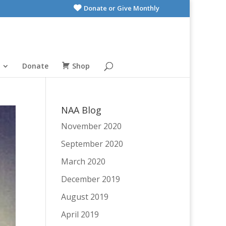
Donate or Give Monthly
Donate
Shop
NAA Blog
November 2020
September 2020
March 2020
December 2019
August 2019
April 2019