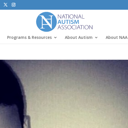
Programs & Resources
About Autism
About NAA