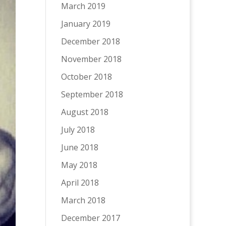
March 2019
January 2019
December 2018
November 2018
October 2018
September 2018
August 2018
July 2018
June 2018
May 2018
April 2018
March 2018
December 2017