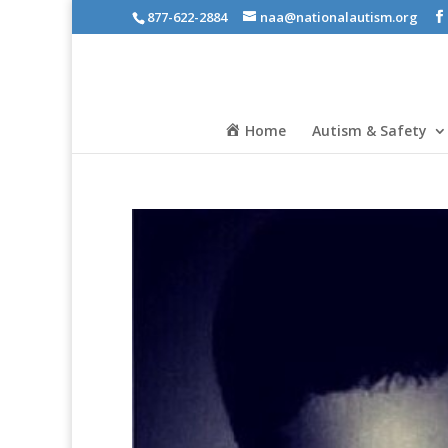
877-622-2884
naa@nationalautism.org
Home
Autism & Safety