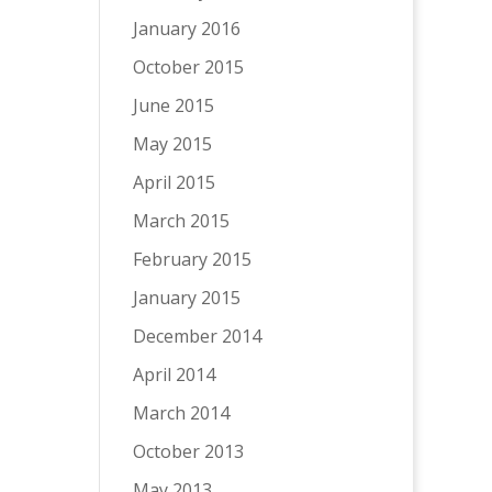
January 2016
October 2015
June 2015
May 2015
April 2015
March 2015
February 2015
January 2015
December 2014
April 2014
March 2014
October 2013
May 2013