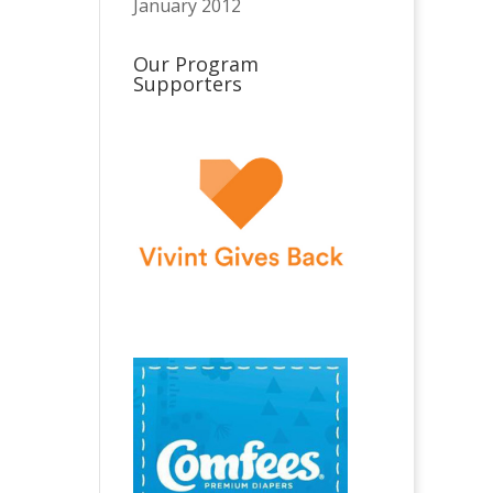
January 2012
Our Program
Supporters