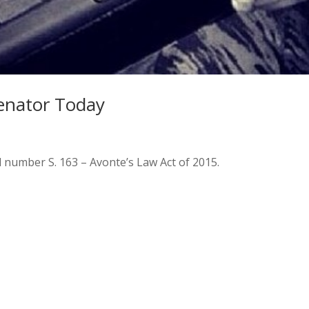
Senator Today
l number S. 163 – Avonte’s Law Act of 2015.