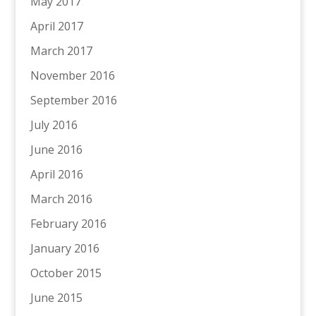
May 2017
April 2017
March 2017
November 2016
September 2016
July 2016
June 2016
April 2016
March 2016
February 2016
January 2016
October 2015
June 2015