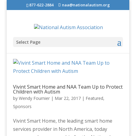
877-622-2884
naa@nationalautism.org
Select Page
Vivint Smart Home and NAA Team Up to Protect
Children with Autism
by
Wendy Fournier
|
Mar 22, 2017
|
Featured
,
Sponsors
Vivint Smart Home, the leading smart home
services provider in North America, today