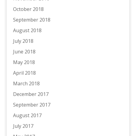
October 2018
September 2018
August 2018
July 2018
June 2018
May 2018
April 2018
March 2018
December 2017
September 2017
August 2017
July 2017