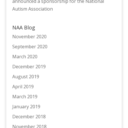
announced a sponsorship for the National
Autism Association
NAA Blog
November 2020
September 2020
March 2020
December 2019
August 2019
April 2019
March 2019
January 2019
December 2018
November 2018