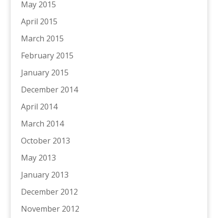
May 2015
April 2015
March 2015
February 2015
January 2015
December 2014
April 2014
March 2014
October 2013
May 2013
January 2013
December 2012
November 2012