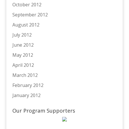
October 2012
September 2012
August 2012
July 2012
June 2012
May 2012
April 2012
March 2012
February 2012
January 2012
Our Program Supporters