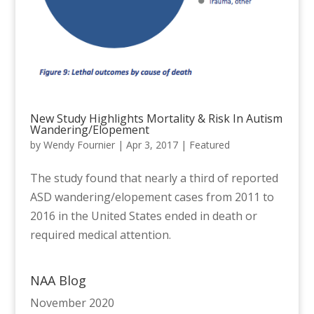
New Study Highlights Mortality & Risk In Autism
Wandering/Elopement
by
Wendy Fournier
|
Apr 3, 2017
|
Featured
The study found that nearly a third of reported
ASD wandering/elopement cases from 2011 to
2016 in the United States ended in death or
required medical attention.
NAA Blog
November 2020