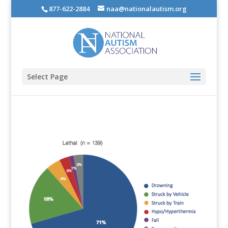
877-622-2884
naa@nationalautism.org
Select Page