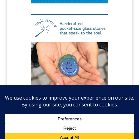
©️National Autism Association, all rights