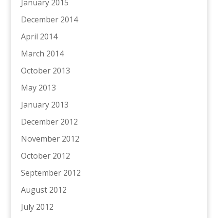
January 2015
December 2014
April 2014
March 2014
October 2013
May 2013
January 2013
December 2012
November 2012
October 2012
September 2012
August 2012
July 2012