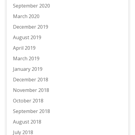
September 2020
March 2020
December 2019
August 2019
April 2019
March 2019
January 2019
December 2018
November 2018
October 2018
September 2018
August 2018
July 2018