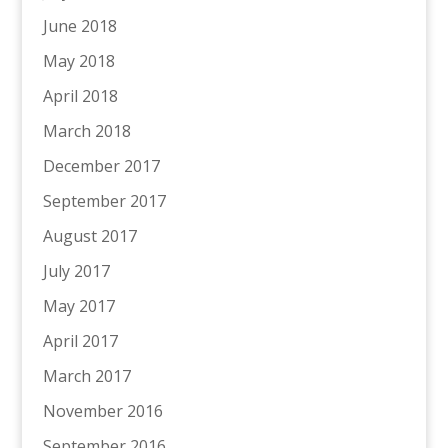
June 2018
May 2018
April 2018
March 2018
December 2017
September 2017
August 2017
July 2017
May 2017
April 2017
March 2017
November 2016
September 2016