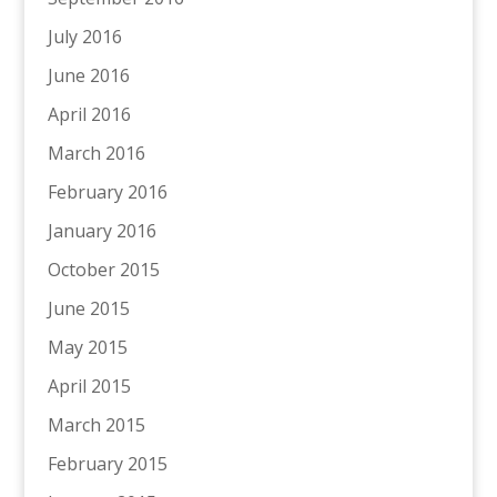
July 2016
June 2016
April 2016
March 2016
February 2016
January 2016
October 2015
June 2015
May 2015
April 2015
March 2015
February 2015