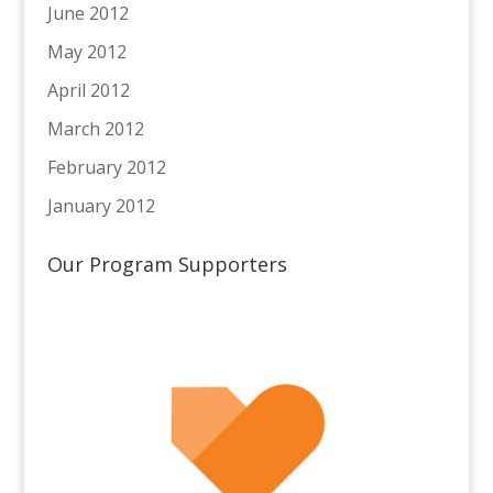
June 2012
May 2012
April 2012
March 2012
February 2012
January 2012
Our Program Supporters