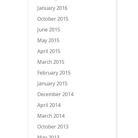
January 2016
October 2015
June 2015
May 2015
April 2015
March 2015
February 2015
January 2015
December 2014
April 2014
March 2014
October 2013
May 2013