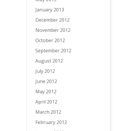
January 2013
December 2012
November 2012
October 2012
September 2012
August 2012
July 2012
June 2012
May 2012
April 2012
March 2012
February 2012