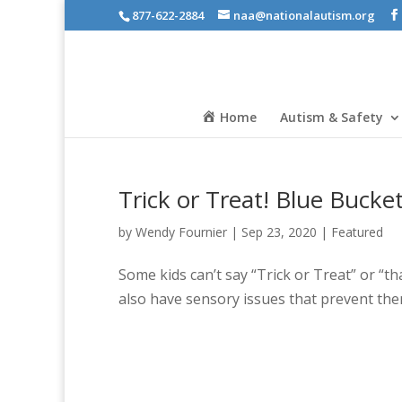
877-622-2884
naa@nationalautism.org
Home
Autism & Safety
Trick or Treat! Blue Bucke
by
Wendy Fournier
|
Sep 23, 2020
|
Featured
Some kids can’t say “Trick or Treat” or “t
also have sensory issues that prevent th