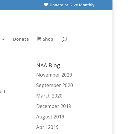
Donate or Give Monthly
Donate
Shop
NAA Blog
November 2020
September 2020
uld
March 2020
December 2019
August 2019
April 2019