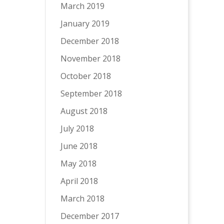
March 2019
January 2019
December 2018
November 2018
October 2018
September 2018
August 2018
July 2018
June 2018
May 2018
April 2018
March 2018
December 2017