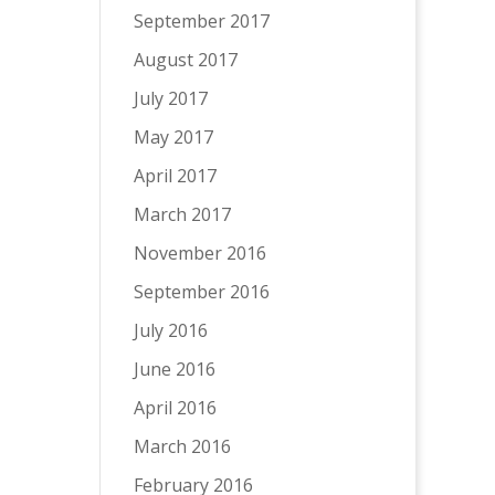
September 2017
August 2017
July 2017
May 2017
April 2017
March 2017
November 2016
September 2016
July 2016
June 2016
April 2016
March 2016
February 2016