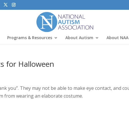
Programs & Resources
About Autism
About NAA
ts for Halloween
hank you”. They may not be able to make eye contact, and co
em from wearing an elaborate costume.