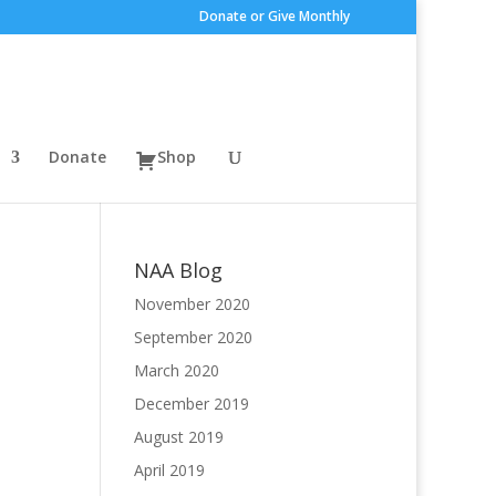
Donate or Give Monthly
Donate
Shop
NAA Blog
November 2020
September 2020
March 2020
December 2019
August 2019
April 2019