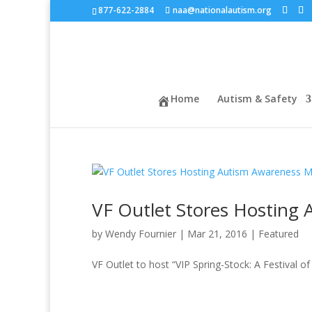
877-622-2884
naa@nationalautism.org
Home
Autism & Safety
VF Outlet Stores Hosting
by
Wendy Fournier
|
Mar 21, 2016
|
Featured
VF Outlet to host “VIP Spring-Stock: A Festival o