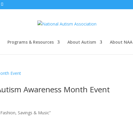
Programs & Resources
About Autism
About NAA
 Autism Awareness Month Event
f Fashion, Savings & Music”