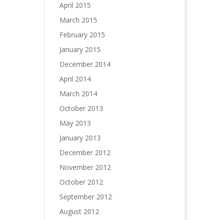
April 2015
March 2015
February 2015
January 2015
December 2014
April 2014
March 2014
October 2013
May 2013
January 2013
December 2012
November 2012
October 2012
September 2012
August 2012