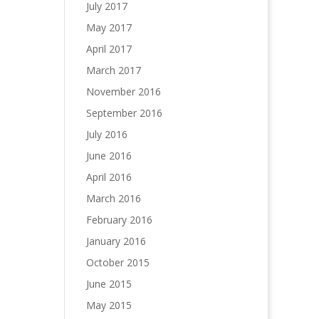
July 2017
May 2017
April 2017
March 2017
November 2016
September 2016
July 2016
June 2016
April 2016
March 2016
February 2016
January 2016
October 2015
June 2015
May 2015