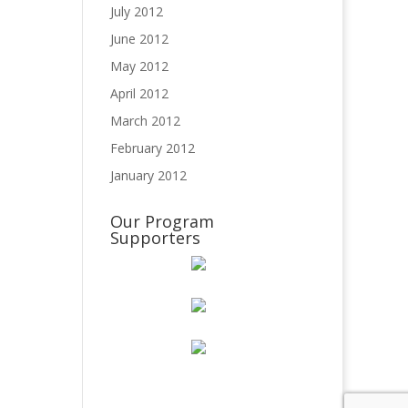
July 2012
June 2012
May 2012
April 2012
March 2012
February 2012
January 2012
Our Program
Supporters