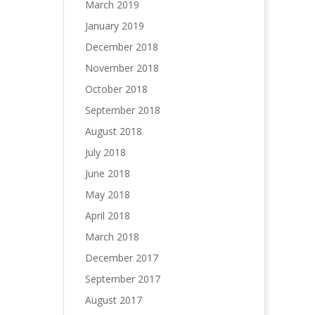
March 2019
January 2019
December 2018
November 2018
October 2018
September 2018
August 2018
July 2018
June 2018
May 2018
April 2018
March 2018
December 2017
September 2017
August 2017