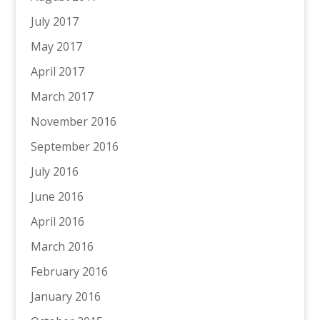
July 2017
May 2017
April 2017
March 2017
November 2016
September 2016
July 2016
June 2016
April 2016
March 2016
February 2016
January 2016