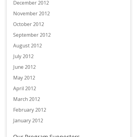
December 2012
November 2012
October 2012
September 2012
August 2012
July 2012
June 2012
May 2012
April 2012
March 2012
February 2012
January 2012
Our Program Supporters