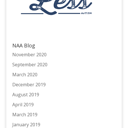
NAA Blog
November 2020
September 2020
March 2020
December 2019
August 2019
April 2019
March 2019
January 2019