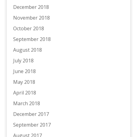
December 2018
November 2018
October 2018
September 2018
August 2018
July 2018
June 2018
May 2018
April 2018
March 2018
December 2017
September 2017
August 2017