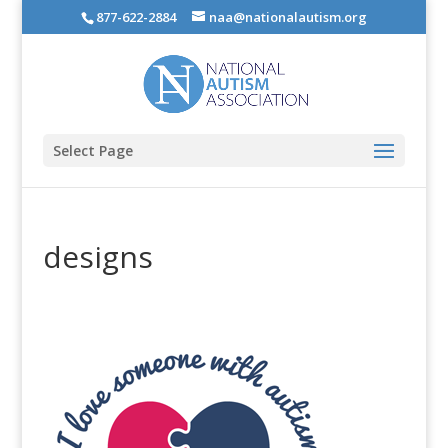
877-622-2884
naa@nationalautism.org
Select Page
designs