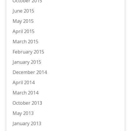
October 2015
June 2015
May 2015
April 2015
March 2015
February 2015
January 2015
December 2014
April 2014
March 2014
October 2013
May 2013
January 2013