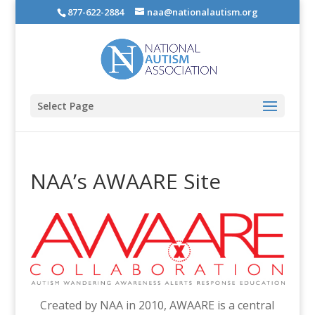
877-622-2884
naa@nationalautism.org
Select Page
NAA’s AWAARE Site
Created by NAA in 2010, AWAARE is a central