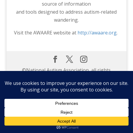
source of information
and tools designed to address autism-related
wandering.
Visit the AWAARE website at
http://awaare.org
.
©️National Autism Association, all rights
reserved.