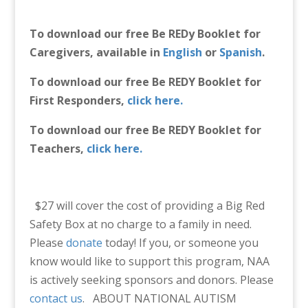
To download our free Be REDy Booklet for
Caregivers, available in
English
or
Spanish
.
To download our free Be REDY Booklet for
First Responders,
click here.
To download our free Be REDY Booklet for
Teachers,
click here.
$27 will cover the cost of providing a Big Red
Safety Box at no charge to a family in need.
Please
donate
today! If you, or someone you
know would like to support this program, NAA
is actively seeking sponsors and donors. Please
contact us
.
ABOUT NATIONAL AUTISM