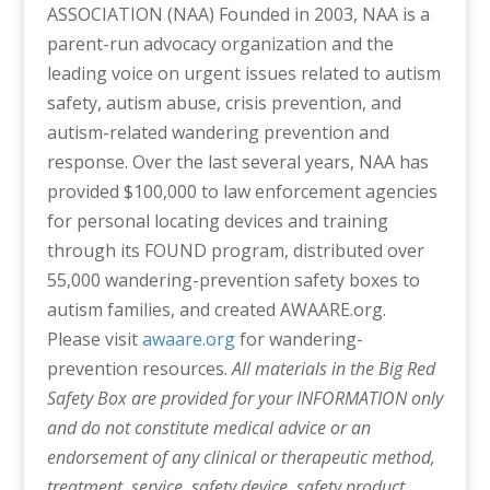
ASSOCIATION (NAA)
Founded in 2003, NAA is a
parent-run advocacy organization and the
leading voice on urgent issues related to autism
safety, autism abuse, crisis prevention, and
autism-related wandering prevention and
response. Over the last several years, NAA has
provided $100,000 to law enforcement agencies
for personal locating devices and training
through its FOUND program, distributed over
55,000 wandering-prevention safety boxes to
autism families, and created AWAARE.org.
Please visit
awaare.org
for wandering-
prevention resources.
All materials in the Big Red
Safety Box are provided for your INFORMATION only
and do not constitute medical advice or an
endorsement of any clinical or therapeutic method,
treatment, service, safety device, safety product,