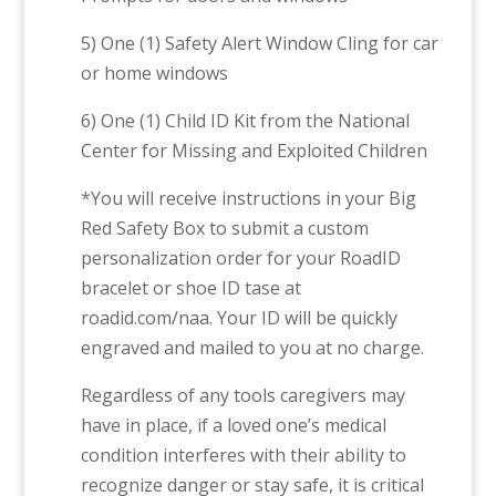
5) One (1) Safety Alert Window Cling for car
or home windows
6) One (1) Child ID Kit from the National
Center for Missing and Exploited Children
*You will receive instructions in your Big
Red Safety Box to submit a custom
personalization order for your RoadID
bracelet or shoe ID tase at
roadid.com/naa. Your ID will be quickly
engraved and mailed to you at no charge.
Regardless of any tools caregivers may
have in place, if a loved one’s medical
condition interferes with their ability to
recognize danger or stay safe, it is critical