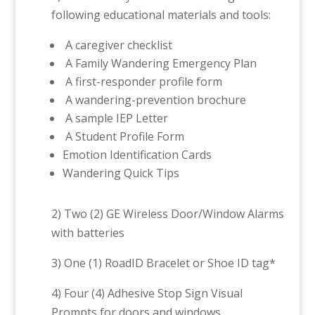
following educational materials and tools:
A caregiver checklist
A Family Wandering Emergency Plan
A first-responder profile form
A wandering-prevention brochure
A sample IEP Letter
A Student Profile Form
Emotion Identification Cards
Wandering Quick Tips
2) Two (2) GE Wireless Door/Window Alarms
with batteries
3) One (1) RoadID Bracelet or Shoe ID tag*
4) Four (4) Adhesive Stop Sign Visual
Prompts for doors and windows