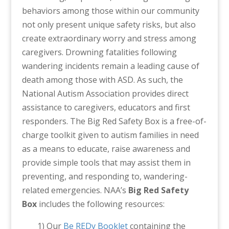
behaviors among those within our community
not only present unique safety risks, but also
create extraordinary worry and stress among
caregivers. Drowning fatalities following
wandering incidents remain a leading cause of
death among those with ASD. As such, the
National Autism Association provides direct
assistance to caregivers, educators and first
responders. The Big Red Safety Box is a free-of-
charge toolkit given to autism families in need
as a means to educate, raise awareness and
provide simple tools that may assist them in
preventing, and responding to, wandering-
related emergencies. NAA’s
Big Red Safety
Box
includes the following resources:
1) Our
Be REDy Booklet
containing the