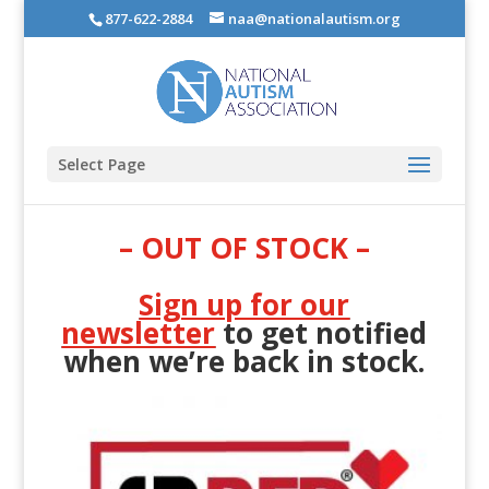
877-622-2884
naa@nationalautism.org
Select Page
– OUT OF STOCK –
Sign up for our
newsletter
to get notified
when we’re back in stock.