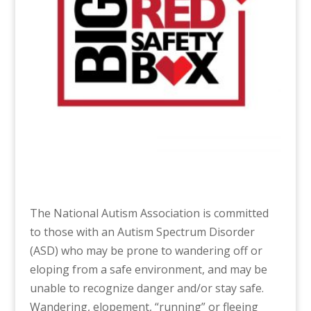
The National Autism Association is committed
to those with an Autism Spectrum Disorder
(ASD) who may be prone to wandering off or
eloping from a safe environment, and may be
unable to recognize danger and/or stay safe.
Wandering, elopement, “running” or fleeing