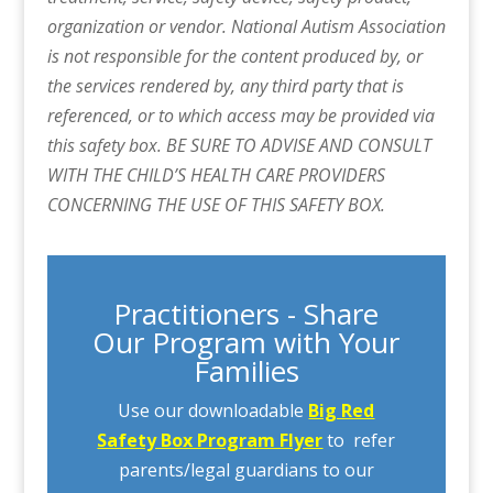
organization or vendor. National Autism Association
is not responsible for the content produced by, or
the services rendered by, any third party that is
referenced, or to which access may be provided via
this safety box. BE SURE TO ADVISE AND CONSULT
WITH THE CHILD’S HEALTH CARE PROVIDERS
CONCERNING THE USE OF THIS SAFETY BOX.
Practitioners - Share
Our Program with Your
Families
Use our downloadable
Big Red
Safety Box Program Flyer
to refer
parents/legal guardians to our