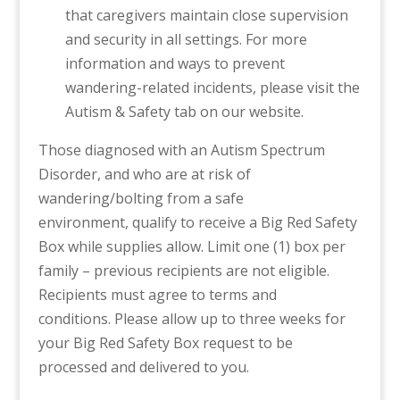
that caregivers maintain close supervision
and security in all settings. For more
information and ways to prevent
wandering-related incidents, please visit the
Autism & Safety tab on our website.
Those diagnosed with an Autism Spectrum
Disorder, and who are at risk of
wandering/bolting from a safe
environment, qualify to receive a Big Red Safety
Box while supplies allow. Limit one (1) box per
family – previous recipients are not eligible.
Recipients must agree to terms and
conditions. Please allow up to three weeks for
your Big Red Safety Box request to be
processed and delivered to you.