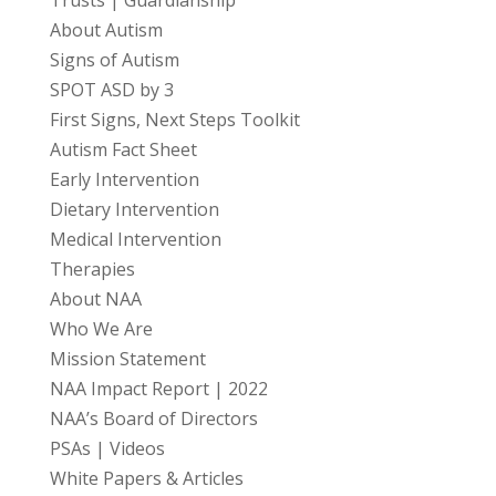
Trusts | Guardianship
About Autism
Signs of Autism
SPOT ASD by 3
First Signs, Next Steps Toolkit
Autism Fact Sheet
Early Intervention
Dietary Intervention
Medical Intervention
Therapies
About NAA
Who We Are
Mission Statement
NAA Impact Report | 2022
NAA’s Board of Directors
PSAs | Videos
White Papers & Articles