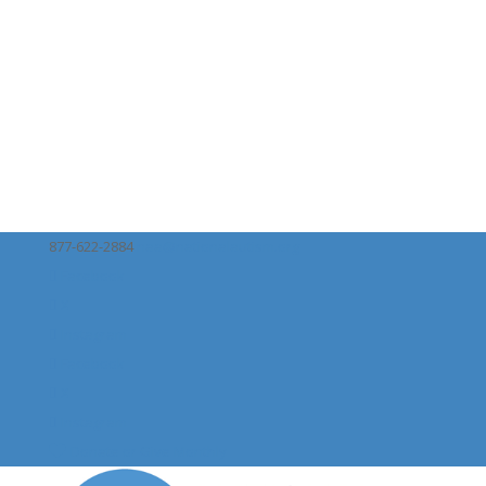
877-622-2884
naa@nationalautism.org
Facebook
X
Instagram
Facebook
X
Instagram
Donate or Give Monthly