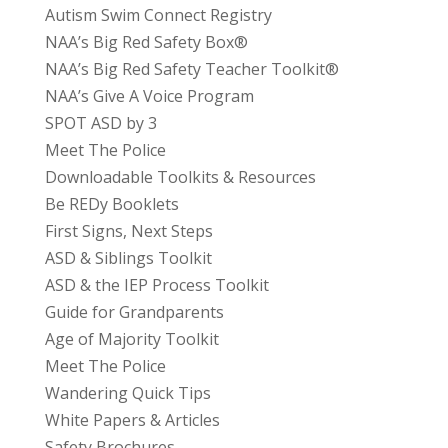
Autism Swim Connect Registry
NAA’s Big Red Safety Box®
NAA’s Big Red Safety Teacher Toolkit®
NAA’s Give A Voice Program
SPOT ASD by 3
Meet The Police
Downloadable Toolkits & Resources
Be REDy Booklets
First Signs, Next Steps
ASD & Siblings Toolkit
ASD & the IEP Process Toolkit
Guide for Grandparents
Age of Majority Toolkit
Meet The Police
Wandering Quick Tips
White Papers & Articles
Safety Brochures