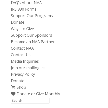
FAQ’s About NAA
IRS 990 Forms
Support Our Programs
Donate
Ways to Give
Support Our Sponsors
Become an NAA Partner
Contact NAA
Contact Us
Media Inquiries
Join our mailing list
Privacy Policy
Donate
Shop
Donate or Give Monthly