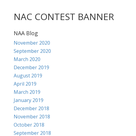
NAC CONTEST BANNER
NAA Blog
November 2020
September 2020
March 2020
December 2019
August 2019
April 2019
March 2019
January 2019
December 2018
November 2018
October 2018
September 2018