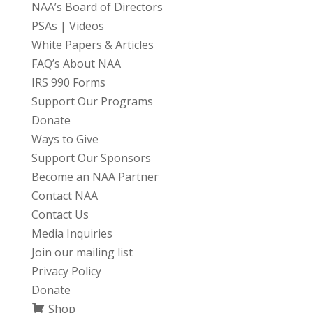
NAA’s Board of Directors
PSAs | Videos
White Papers & Articles
FAQ’s About NAA
IRS 990 Forms
Support Our Programs
Donate
Ways to Give
Support Our Sponsors
Become an NAA Partner
Contact NAA
Contact Us
Media Inquiries
Join our mailing list
Privacy Policy
Donate
Shop