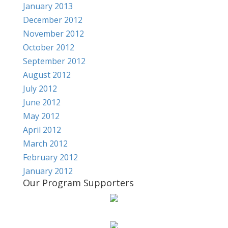
January 2013
December 2012
November 2012
October 2012
September 2012
August 2012
July 2012
June 2012
May 2012
April 2012
March 2012
February 2012
January 2012
Our Program Supporters