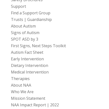
Support
Find a Support Group
Trusts | Guardianship
About Autism
Signs of Autism
SPOT ASD by 3
First Signs, Next Steps Toolkit
Autism Fact Sheet
Early Intervention
Dietary Intervention
Medical Intervention
Therapies
About NAA
Who We Are
Mission Statement
NAA Impact Report | 2022