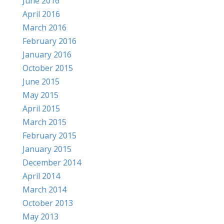
June 2016
April 2016
March 2016
February 2016
January 2016
October 2015
June 2015
May 2015
April 2015
March 2015
February 2015
January 2015
December 2014
April 2014
March 2014
October 2013
May 2013