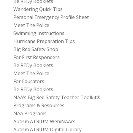
Be REDy Booklets
Wandering Quick Tips
Personal Emergency Profile Sheet
Meet The Police
Swimming Instructions
Hurricane Preparation Tips
Big Red Safety Shop
For First Responders
Be REDy Booklets
Meet The Police
For Educators
Be REDy Booklets
NAA’s Big Red Safety Teacher Toolkit®
Programs & Resources
NAA Programs
Autism ATRIUM WebiNAArs
Autism ATRIUM Digital Library