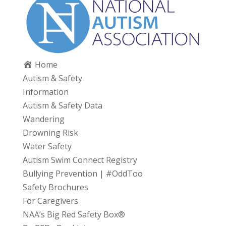
Home
Autism & Safety
Information
Autism & Safety Data
Wandering
Drowning Risk
Water Safety
Autism Swim Connect Registry
Bullying Prevention | #OddToo
Safety Brochures
For Caregivers
NAA’s Big Red Safety Box®