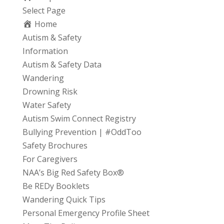
Select Page
Home
Autism & Safety
Information
Autism & Safety Data
Wandering
Drowning Risk
Water Safety
Autism Swim Connect Registry
Bullying Prevention | #OddToo
Safety Brochures
For Caregivers
NAA’s Big Red Safety Box®
Be REDy Booklets
Wandering Quick Tips
Personal Emergency Profile Sheet