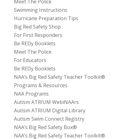
Meet The Police
Swimming Instructions
Hurricane Preparation Tips
Big Red Safety Shop
For First Responders
Be REDy Booklets
Meet The Police
For Educators
Be REDy Booklets
NAA’s Big Red Safety Teacher Toolkit®
Programs & Resources
NAA Programs
Autism ATRIUM WebiNAArs
Autism ATRIUM Digital Library
Autism Swim Connect Registry
NAA’s Big Red Safety Box®
NAA’s Big Red Safety Teacher Toolkit®