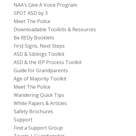
NAA’s Give A Voice Program
SPOT ASD by 3
Meet The Police
Downloadable Toolkits & Resources
Be REDy Booklets
First Signs, Next Steps
ASD & Siblings Toolkit
ASD & the IEP Process Toolkit
Guide for Grandparents
Age of Majority Toolkit
Meet The Police
Wandering Quick Tips
White Papers & Articles
Safety Brochures
Support
Find a Support Group