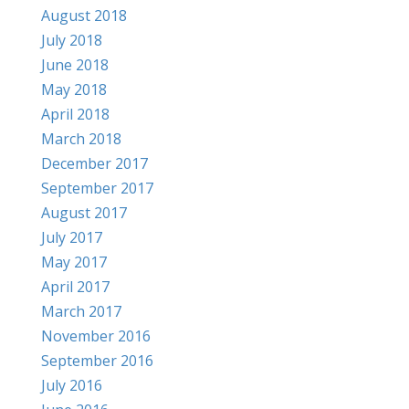
August 2018
July 2018
June 2018
May 2018
April 2018
March 2018
December 2017
September 2017
August 2017
July 2017
May 2017
April 2017
March 2017
November 2016
September 2016
July 2016