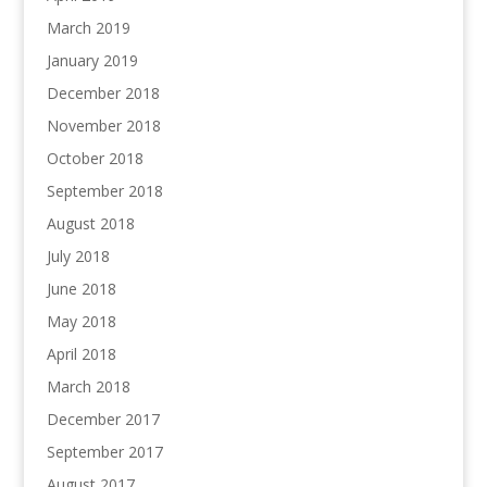
March 2019
January 2019
December 2018
November 2018
October 2018
September 2018
August 2018
July 2018
June 2018
May 2018
April 2018
March 2018
December 2017
September 2017
August 2017