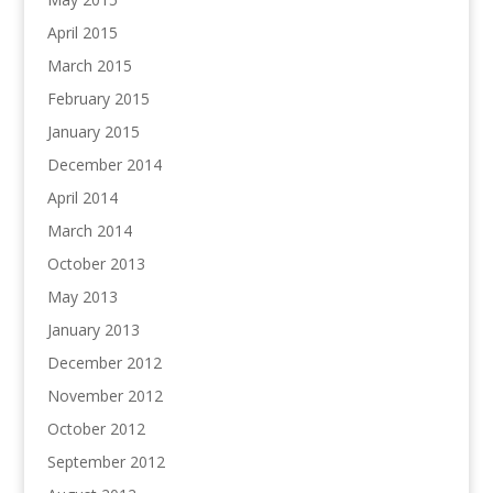
April 2015
March 2015
February 2015
January 2015
December 2014
April 2014
March 2014
October 2013
May 2013
January 2013
December 2012
November 2012
October 2012
September 2012