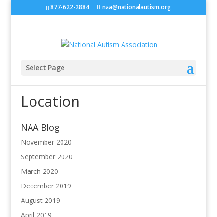
877-622-2884
naa@nationalautism.org
Select Page
Location
NAA Blog
November 2020
September 2020
March 2020
December 2019
August 2019
April 2019