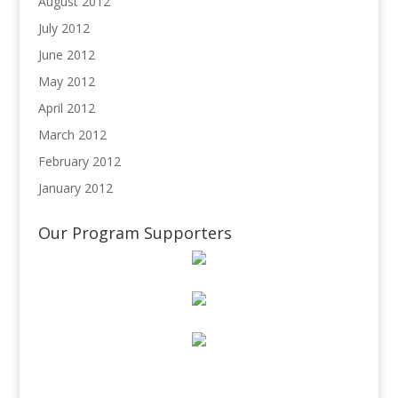
August 2012
July 2012
June 2012
May 2012
April 2012
March 2012
February 2012
January 2012
Our Program Supporters