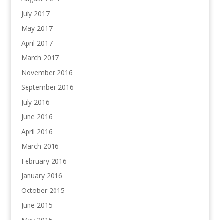
July 2017
May 2017
April 2017
March 2017
November 2016
September 2016
July 2016
June 2016
April 2016
March 2016
February 2016
January 2016
October 2015
June 2015
May 2015