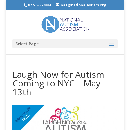
877-622-2884
naa@nationalautism.org
Select Page
Laugh Now for Autism
Coming to NYC – May
13th