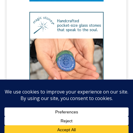
©️National Autism Association, all rights
reserved.