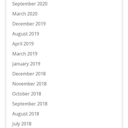
September 2020
March 2020
December 2019
August 2019
April 2019
March 2019
January 2019
December 2018
November 2018
October 2018
September 2018
August 2018
July 2018