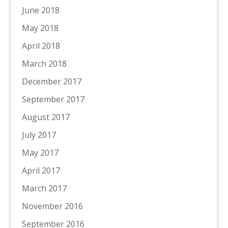
June 2018
May 2018
April 2018
March 2018
December 2017
September 2017
August 2017
July 2017
May 2017
April 2017
March 2017
November 2016
September 2016