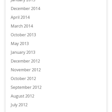
December 2014
April 2014
March 2014
October 2013
May 2013
January 2013
December 2012
November 2012
October 2012
September 2012
August 2012
July 2012