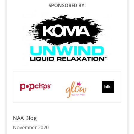
SPONSORED BY:
NAA Blog
November 2020