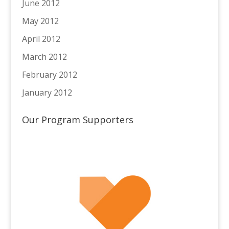
June 2012
May 2012
April 2012
March 2012
February 2012
January 2012
Our Program Supporters