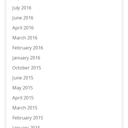
July 2016
June 2016
April 2016
March 2016
February 2016
January 2016
October 2015
June 2015
May 2015
April 2015
March 2015
February 2015
January 2015