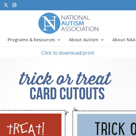
Programs & Resources
About Autism
About NAA
Click to download/print.