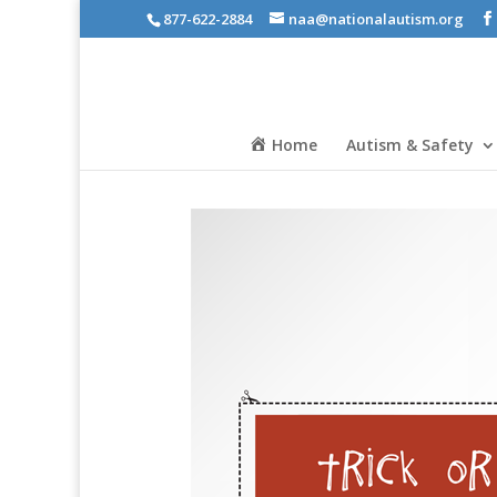
877-622-2884
naa@nationalautism.org
Home
Autism & Safety