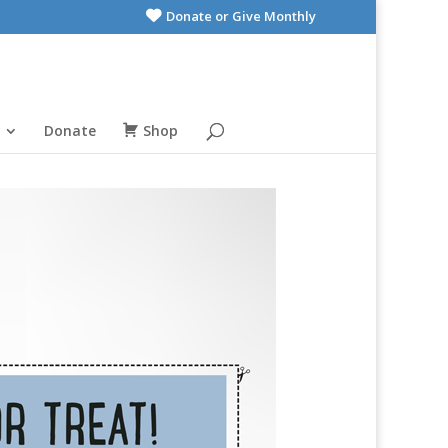
Donate or Give Monthly
Donate
Shop