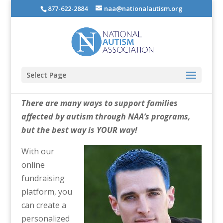
877-622-2884
naa@nationalautism.org
Select Page
There are many ways to support families
affected by autism through NAA’s programs,
but the best way is YOUR way!
With our
online
fundraising
platform, you
can create a
personalized