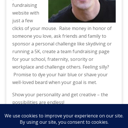
fundraising
website with
just a few
clicks of your mouse. Raise money in honor of
someone you love, ask friends and family to
sponsor a personal challenge like skydiving or
running a 5K, create a team fundraising page
for your school, fraternity, sorority or
workplace and challenge others. Feeling silly?
Promise to dye your hair blue or shave your
well-loved beard when your goal is met.
Show your personality and get creative – the
possibilities are endless!
Click here to get started
– and THANK YOU
from all of us at NAA!