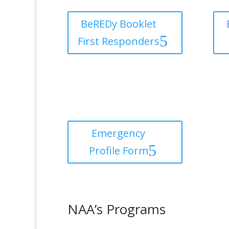
BeREDy Booklet
First Responders
Emergency
Profile Form
NAA’s Programs