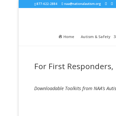
877-622-2884
naa@nationalautism.org
Home
Autism & Safety
For First Responders, 
Downloadable Toolkits from NAA’s Aut