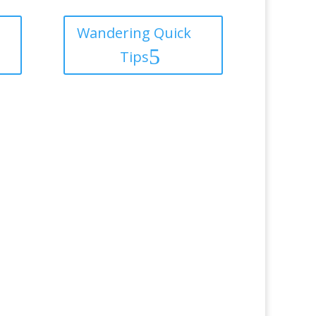
Wandering Quick
Tips