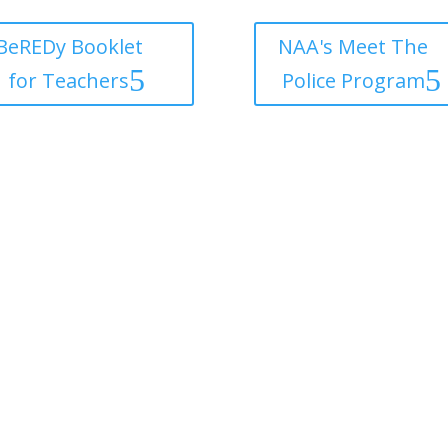
BeREDy Booklet
NAA's Meet The
for Teachers
Police Program