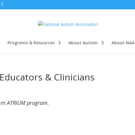
Programs & Resources
About Autism
About NAA
Educators & Clinicians
ism ATRIUM program.