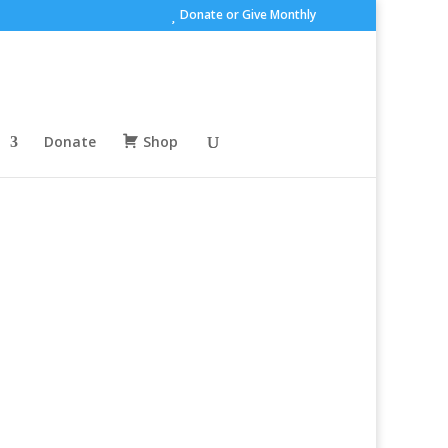
Donate or Give Monthly
Donate
Shop