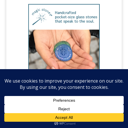
©️National Autism Association, all rights
reserved.