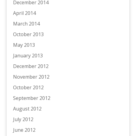
December 2014
April 2014
March 2014
October 2013
May 2013
January 2013
December 2012
November 2012
October 2012
September 2012
August 2012
July 2012
June 2012