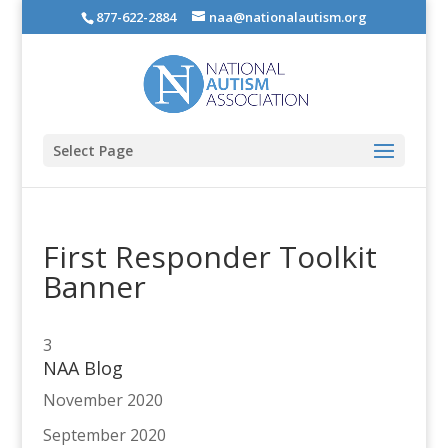
877-622-2884
naa@nationalautism.org
Select Page
First Responder Toolkit
Banner
3
NAA Blog
November 2020
September 2020