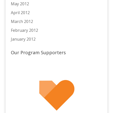
May 2012
April 2012
March 2012
February 2012
January 2012
Our Program Supporters