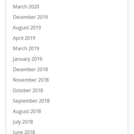
March 2020
December 2019
August 2019
April 2019
March 2019
January 2019
December 2018
November 2018
October 2018
September 2018
August 2018
July 2018
June 2018