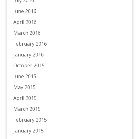
July 2016
June 2016
April 2016
March 2016
February 2016
January 2016
October 2015
June 2015
May 2015
April 2015
March 2015
February 2015
January 2015