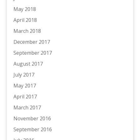
May 2018
April 2018
March 2018
December 2017
September 2017
August 2017
July 2017
May 2017
April 2017
March 2017
November 2016
September 2016