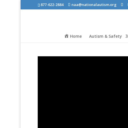
877-622-2884
naa@nationalautism.org
Home
Autism & Safety