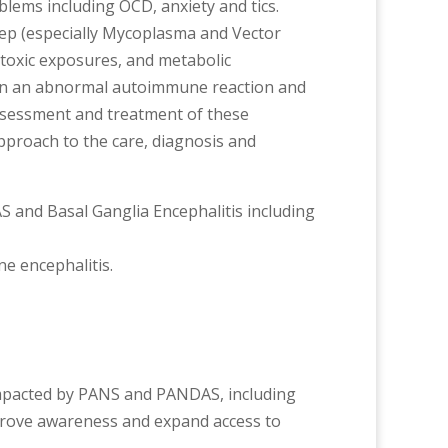
ems including OCD, anxiety and tics.
rep (especially Mycoplasma and Vector
 toxic exposures, and metabolic
g in an abnormal autoimmune reaction and
 assessment and treatment of these
approach to the care, diagnosis and
S and Basal Ganglia Encephalitis including
ne encephalitis.
s impacted by PANS and PANDAS, including
improve awareness and expand access to