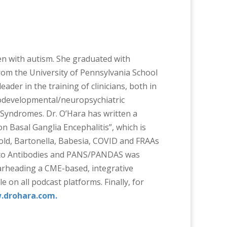
ren with autism. She graduated with
om the University of Pennsylvania School
ader in the training of clinicians, both in
urodevelopmental/neuropsychiatric
 Syndromes. Dr. O’Hara has written a
Basal Ganglia Encephalitis”, which is
old, Bartonella, Babesia, COVID and FRAAs
r Auto Antibodies and PANS/PANDAS was
earheading a CME-based, integrative
on all podcast platforms. Finally, for
drohara.com.