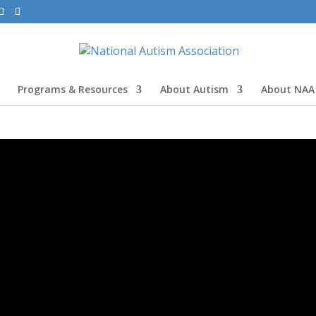
Programs & Resources
About Autism
About NAA