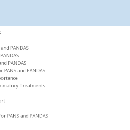
S
S
S and PANDAS
d PANDAS
 and PANDAS
 for PANS and PANDAS
mportance
flammatory Treatments
S
ort
 for PANS and PANDAS