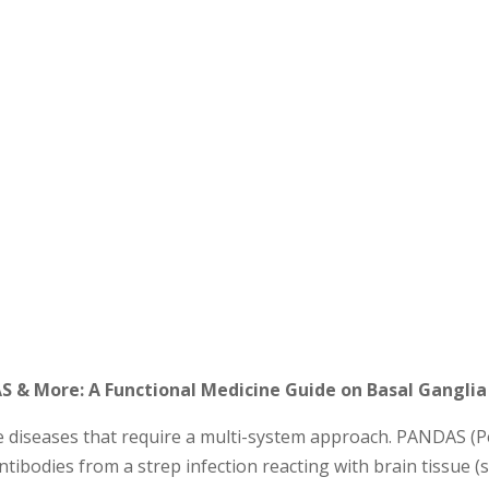
 & More: A Functional Medicine Guide on Basal Ganglia 
iseases that require a multi-system approach. PANDAS (P
tibodies from a strep infection reacting with brain tissue (sp