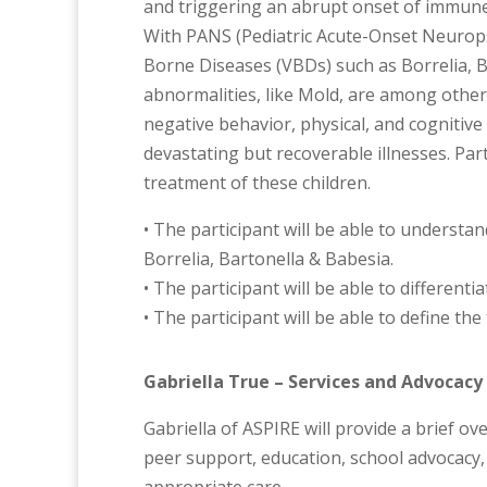
and triggering an abrupt onset of immune
With PANS (Pediatric Acute-Onset Neuropsy
Borne Diseases (VBDs) such as Borrelia, B
abnormalities, like Mold, are among othe
negative behavior, physical, and cognitive
devastating but recoverable illnesses. Par
treatment of these children.
• The participant will be able to underst
Borrelia, Bartonella & Babesia.
• The participant will be able to different
• The participant will be able to define t
Gabriella True – Services and Advocac
Gabriella of ASPIRE will provide a brief 
peer support, education, school advocacy,