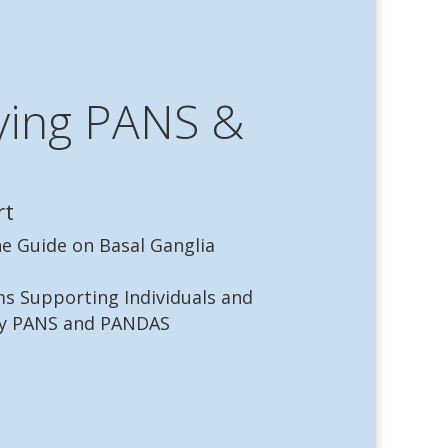
ying PANS &
rt
ne Guide on Basal Ganglia
s Supporting Individuals and
by PANS and PANDAS