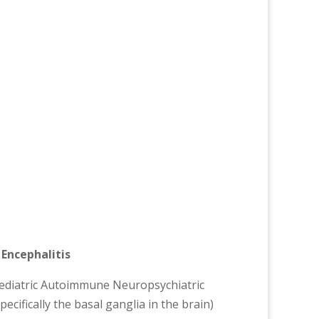
Encephalitis
ediatric Autoimmune Neuropsychiatric
ecifically the basal ganglia in the brain)