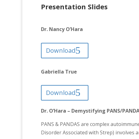
Presentation Slides
Dr. Nancy O’Hara
Download
Gabriella True
Download
Dr. O’Hara – Demystifying PANS/PANDAS
PANS & PANDAS are complex autoimmune d
Disorder Associated with Strep) involves an