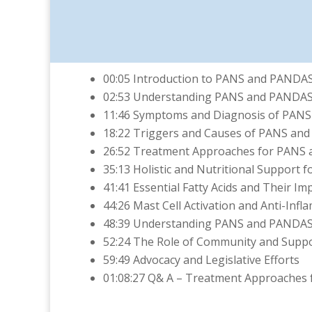
00:05 Introduction to PANS and PANDA
02:53 Understanding PANS and PANDA
11:46 Symptoms and Diagnosis of PAN
18:22 Triggers and Causes of PANS an
26:52 Treatment Approaches for PANS
35:13 Holistic and Nutritional Support
41:41 Essential Fatty Acids and Their I
44:26 Mast Cell Activation and Anti-In
48:39 Understanding PANS and PANDA
52:24 The Role of Community and Supp
59:49 Advocacy and Legislative Efforts
01:08:27 Q& A – Treatment Approaches