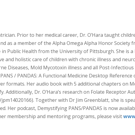
trician. Prior to her medical career, Dr. O’Hara taught child
nd as a member of the Alpha Omega Alpha Honor Society fr
n Public Health from the University of Pittsburgh. She is a le
ve and holistic care of children with chronic illness and ne
e Diseases, Mold Mycotoxin illness and all Post-Infectious
ANS / PANDAS: A Functional Medicine Desktop Reference on 
er formats. Her audio book with 5 additional chapters on M
ify. Additionally, Dr. O’Hara’s research on Folate Recepto
90/jpm14020166). Together with Dr Jim Greenblatt, she is sp
ned. Her podcast, Demystifying PANS/PANDAS is now available 
s her membership and mentoring programs, please visit
www.