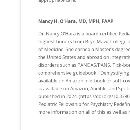
appropriate care.
Nancy H. O’Hara, MD, MPH, FAAP
Dr. Nancy O’Hara is a board-certified Pedia
highest honors from Bryn Mawr College a
of Medicine. She earned a Master’s degree i
the United States and abroad on integrati
disorders such as PANDAS/PANS, Tick-born
comprehensive guidebook, “Demystifying P
available on Amazon in e-book or soft-cov
is available on Amazon, Audible, and Spot
published in 2024. (https://doi.org/10.33
Pediatric Fellowship for Psychiatry Redefi
more information on all of this as well a