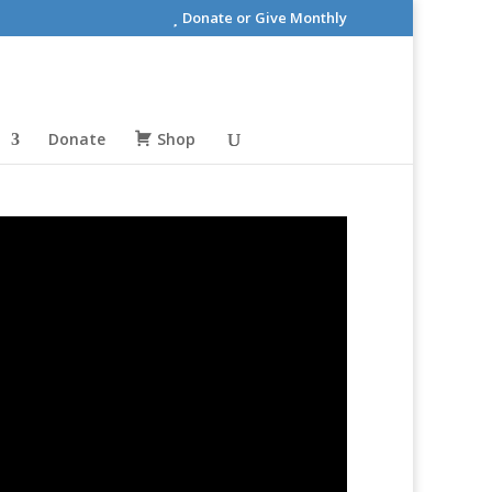
Donate or Give Monthly
Donate
Shop