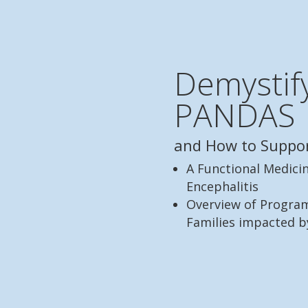
Demystif
PANDAS
and How to Suppo
A Functional Medici
Encephalitis
Overview of Program
Families impacted 