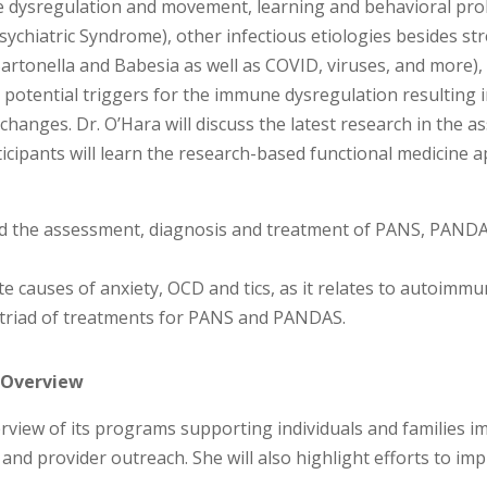
 dysregulation and movement, learning and behavioral probl
chiatric Syndrome), other infectious etiologies besides st
artonella and Babesia as well as COVID, viruses, and more),
r potential triggers for the immune dysregulation resultin
 changes. Dr. O’Hara will discuss the latest research in the
ticipants will learn the research-based functional medicine 
and the assessment, diagnosis and treatment of PANS, PANDA
iate causes of anxiety, OCD and tics, as it relates to autoimmu
he triad of treatments for PANS and PANDAS.
y Overview
overview of its programs supporting individuals and familie
 and provider outreach. She will also highlight efforts to 