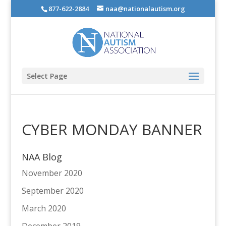
877-622-2884
naa@nationalautism.org
Select Page
CYBER MONDAY BANNER
NAA Blog
November 2020
September 2020
March 2020