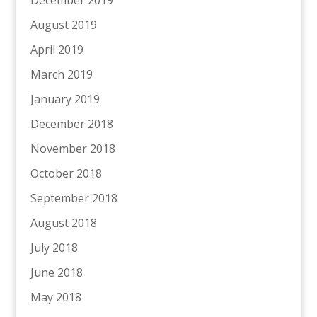
December 2019
August 2019
April 2019
March 2019
January 2019
December 2018
November 2018
October 2018
September 2018
August 2018
July 2018
June 2018
May 2018