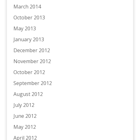
March 2014
October 2013
May 2013
January 2013
December 2012
November 2012
October 2012
September 2012
August 2012
July 2012
June 2012
May 2012
April 2012