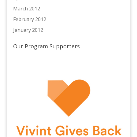
March 2012
February 2012
January 2012
Our Program Supporters