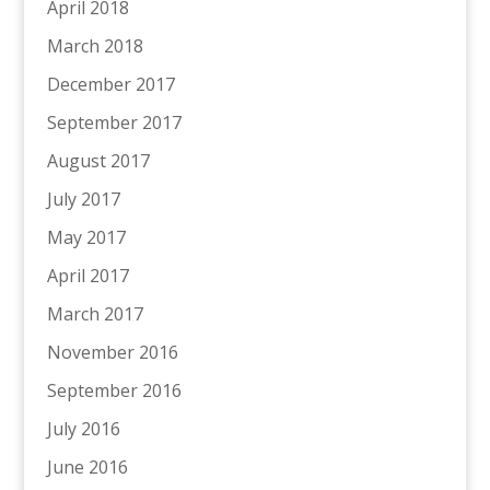
April 2018
March 2018
December 2017
September 2017
August 2017
July 2017
May 2017
April 2017
March 2017
November 2016
September 2016
July 2016
June 2016