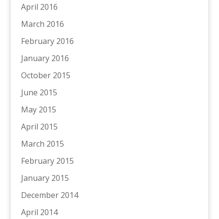
April 2016
March 2016
February 2016
January 2016
October 2015
June 2015
May 2015
April 2015
March 2015
February 2015
January 2015
December 2014
April 2014