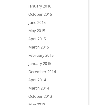
January 2016
October 2015
June 2015
May 2015
April 2015
March 2015
February 2015
January 2015
December 2014
April 2014
March 2014
October 2013
May 2013