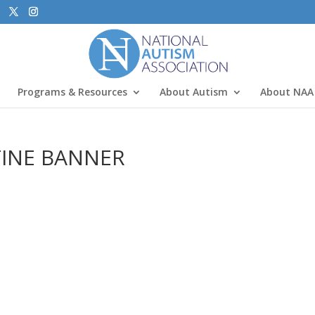
Programs & Resources
About Autism
About NAA
TINE BANNER