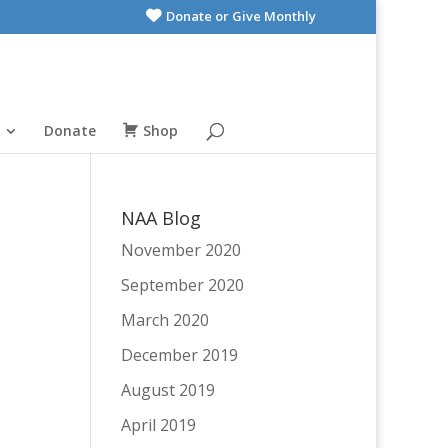
Donate or Give Monthly
Donate
Shop
NAA Blog
November 2020
September 2020
March 2020
December 2019
August 2019
April 2019