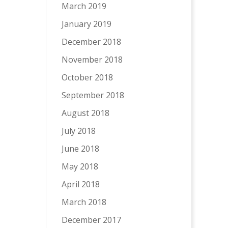
March 2019
January 2019
December 2018
November 2018
October 2018
September 2018
August 2018
July 2018
June 2018
May 2018
April 2018
March 2018
December 2017