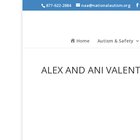
877-622-2884
naa@nationalautism.org
Home
Autism & Safety
ALEX AND ANI VALEN