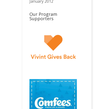
January 2012
Our Program
Supporters