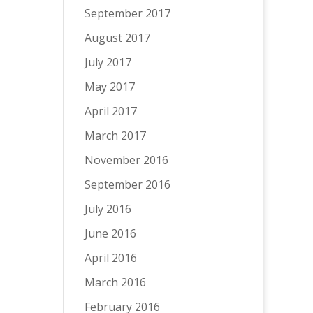
September 2017
August 2017
July 2017
May 2017
April 2017
March 2017
November 2016
September 2016
July 2016
June 2016
April 2016
March 2016
February 2016