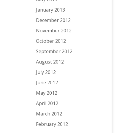
January 2013
December 2012
November 2012
October 2012
September 2012
August 2012
July 2012
June 2012
May 2012
April 2012
March 2012
February 2012