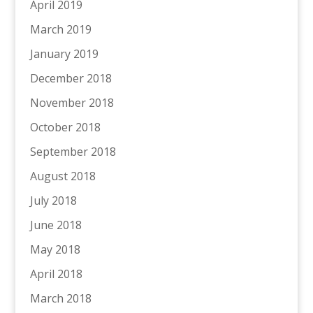
April 2019
March 2019
January 2019
December 2018
November 2018
October 2018
September 2018
August 2018
July 2018
June 2018
May 2018
April 2018
March 2018