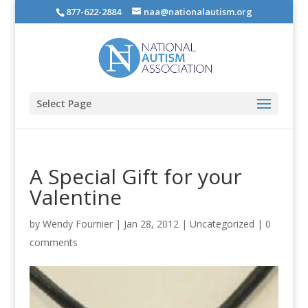
877-622-2884
naa@nationalautism.org
Select Page
A Special Gift for your
Valentine
by
Wendy Fournier
|
Jan 28, 2012
|
Uncategorized
|
0
comments