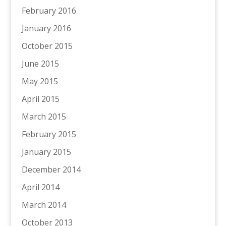
February 2016
January 2016
October 2015
June 2015
May 2015
April 2015
March 2015
February 2015
January 2015
December 2014
April 2014
March 2014
October 2013