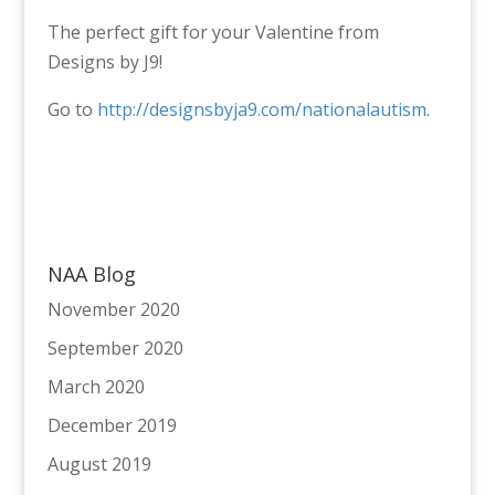
The perfect gift for your Valentine from
Designs by J9!
Go to
http://designsbyja9.com/nationalautism
.
NAA Blog
November 2020
September 2020
March 2020
December 2019
August 2019