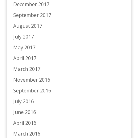
December 2017
September 2017
August 2017
July 2017
May 2017
April 2017
March 2017
November 2016
September 2016
July 2016
June 2016
April 2016
March 2016