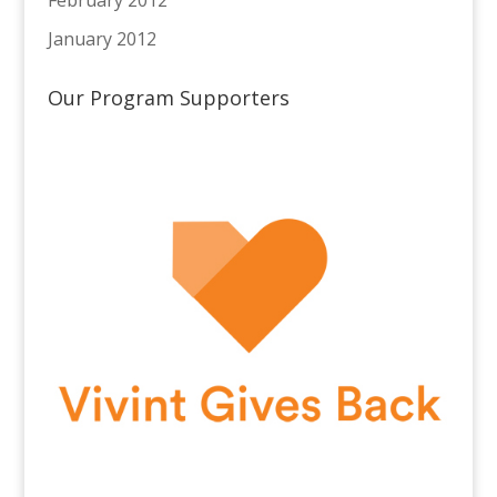
January 2012
Our Program Supporters