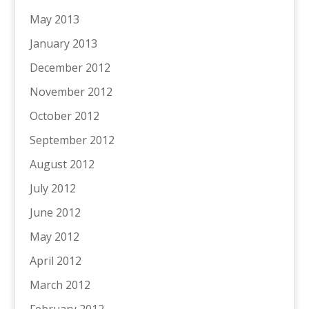
May 2013
January 2013
December 2012
November 2012
October 2012
September 2012
August 2012
July 2012
June 2012
May 2012
April 2012
March 2012
February 2012