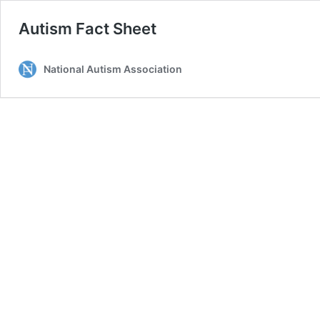
Autism Fact Sheet
National Autism Association