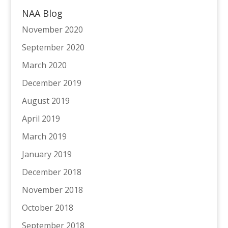
NAA Blog
November 2020
September 2020
March 2020
December 2019
August 2019
April 2019
March 2019
January 2019
December 2018
November 2018
October 2018
September 2018