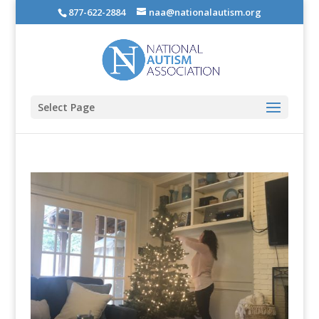
877-622-2884
naa@nationalautism.org
Select Page