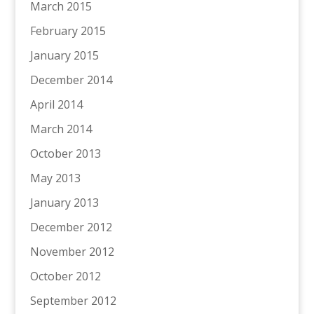
March 2015
February 2015
January 2015
December 2014
April 2014
March 2014
October 2013
May 2013
January 2013
December 2012
November 2012
October 2012
September 2012