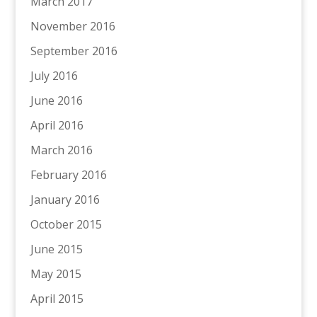
March 2017
November 2016
September 2016
July 2016
June 2016
April 2016
March 2016
February 2016
January 2016
October 2015
June 2015
May 2015
April 2015