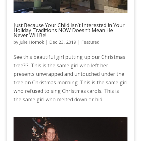
Just Because Your Child Isn’t Interested in Your
Holiday Traditions NOW Doesn’t Mean He
Never Will Be!
by
Julie Hornok
|
Dec 23, 2019
|
Featured
See this beautiful girl putting up our Christmas
tree?!?! This is the same girl who left her
presents unwrapped and untouched under the
tree on Christmas morning. This is the same girl
who refused to sing Christmas carols. This is
the same girl who melted down or hid...