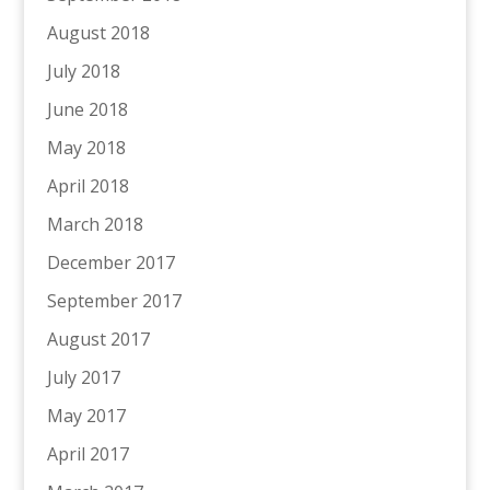
August 2018
July 2018
June 2018
May 2018
April 2018
March 2018
December 2017
September 2017
August 2017
July 2017
May 2017
April 2017