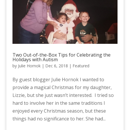
Two Out-of-the-Box Tips for Celebrating the
Holidays with Autism
by
Julie Hornok
|
Dec 6, 2018
|
Featured
By guest blogger Julie Hornok I wanted to
provide a magical Christmas for my daughter,
Lizzie, but she just wasn’t interested. I tried so
hard to involve her in the same traditions I
enjoyed every Christmas season, but these
things had no significance to her. She had...