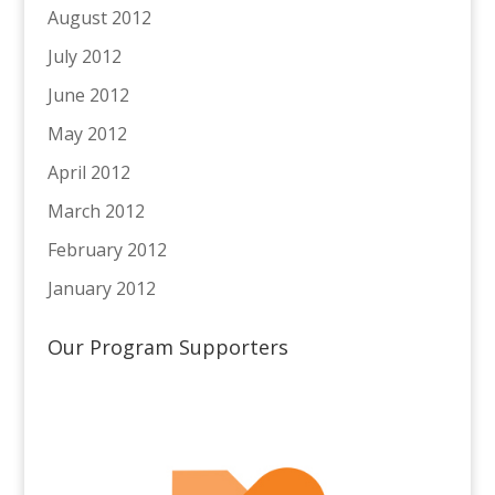
August 2012
July 2012
June 2012
May 2012
April 2012
March 2012
February 2012
January 2012
Our Program Supporters