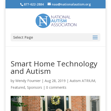
877-622-2884
naa@nationalautism.org
Select Page
Smart Home Technology
and Autism
by
Wendy Fournier
|
Aug 28, 2019
|
Autism ATRIUM
,
Featured
,
Sponsors
|
0 comments