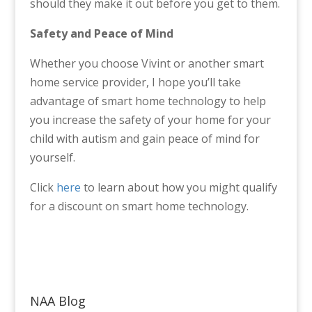
should they make it out before you get to them.
Safety and Peace of Mind
Whether you choose Vivint or another smart
home service provider, I hope you’ll take
advantage of smart home technology to help
you increase the safety of your home for your
child with autism and gain peace of mind for
yourself.
Click
here
to learn about how you might qualify
for a discount on smart home technology.
NAA Blog