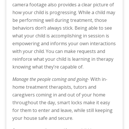
camera footage also provides a clear picture of
how your child is progressing. While a child may
be performing well during treatment, those
behaviors don’t always stick. Being able to see
what your child is accomplishing in session is
empowering and informs your own interactions
with your child. You can make requests and
reinforce what your child is learning in therapy
knowing what they’re capable of.
Manage the people coming and going
- With in-
home treatment therapists, tutors and
caregivers coming in and out of your home
throughout the day, smart locks make it easy
for them to enter and leave, while still keeping
your house safe and secure.