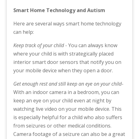
Smart Home Technology and Autism
Here are several ways smart home technology
can help:
Keep track of your child
- You can always know
where your child is with strategically placed
interior smart door sensors that notify you on
your mobile device when they open a door.
Get enough rest and still keep an eye on your child
-
With an indoor camera in a bedroom, you can
keep an eye on your child even at night by
watching live video on your mobile device. This
is especially helpful for a child who also suffers
from seizures or other medical conditions.
Camera footage of a seizure can also be a great