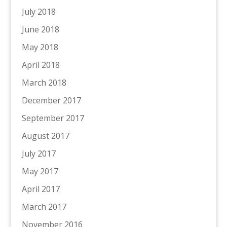
July 2018
June 2018
May 2018
April 2018
March 2018
December 2017
September 2017
August 2017
July 2017
May 2017
April 2017
March 2017
November 2016