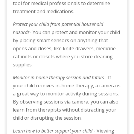
tool for medical professionals to determine
treatment and medications.
Protect your child from potential household
hazards
- You can protect and monitor your child
by placing smart sensors on anything that
opens and closes, like knife drawers, medicine
cabinets or closets where you store cleaning
supplies.
Monitor in-home therapy session and tutors -
If
your child receives in-home therapy, a camera is
a great way to monitor activity during sessions.
By observing sessions via camera, you can also
learn from therapists without distracting your
child or disrupting the session.
Learn how to better support your child
- Viewing