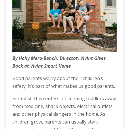
By Holly Mero-Bench, Director, Vivint Gives
Back at Vivint Smart Home
Good parents worry about their children’s
safety. It’s part of what makes us good parents.
For most, this centers on keeping toddlers away
from medicine, sharp objects, electrical outlets
and other physical dangers in the home. As
children grow, parents can usually start