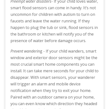
Preempt water disasters
- If your child loves water,
smart flood sensors can come in handy. It’s not
uncommon for children with autism to turn on
faucets and leave the water running. If they
happen to plug the tub or sink, flood sensors in
the bathroom or kitchen will notify you of the
presence of water before damage occurs.
Prevent wanderin
g - If your child wanders, smart
window and exterior door sensors might be the
most crucial smart home components you can
install. It can take mere seconds for your child to
disappear. With smart sensors, your wanderer
will trigger an alarm and mobile device
notification when they try to exit your home.
Paired with an outdoor camera on your home,
you can even know which direction they headed