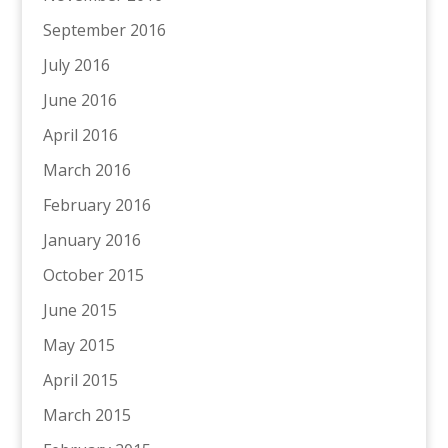
September 2016
July 2016
June 2016
April 2016
March 2016
February 2016
January 2016
October 2015
June 2015
May 2015
April 2015
March 2015