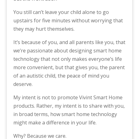
You still can’t leave your child alone to go
upstairs for five minutes without worrying that
they may hurt themselves.
It’s because of you, and all parents like you, that
we’re passionate about designing smart home
technology that not only makes everyone’s life
more convenient, but that gives you, the parent
of an autistic child, the peace of mind you
deserve.
My intent is not to promote Vivint Smart Home
products. Rather, my intent is to share with you,
in broad terms, how smart home technology
might make a difference in your life.
Why? Because we care.