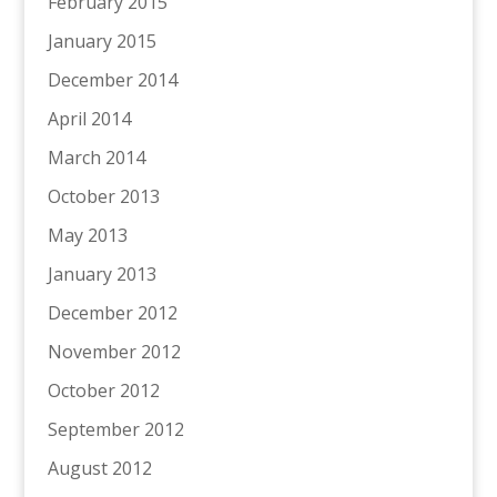
February 2015
January 2015
December 2014
April 2014
March 2014
October 2013
May 2013
January 2013
December 2012
November 2012
October 2012
September 2012
August 2012