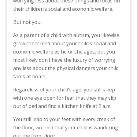
worrying less about these things and focus on
their children’s social and economic welfare.
But not you.
As a parent of a child with autism, you likewise
grow concerned about your child’s social and
economic welfare as he or she ages, but you
most likely don’t have the luxury of worrying
any less about the physical dangers your child
faces at home.
Regardless of your child’s age, you still sleep
with one eye open for fear that they may slip
out of bed and find a kitchen knife at 2 a.m.
You still leap to your feet with every creek of
the floor, worried that your child is wandering
out the front door.