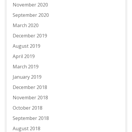
November 2020
September 2020
March 2020
December 2019
August 2019
April 2019
March 2019
January 2019
December 2018
November 2018
October 2018
September 2018
August 2018