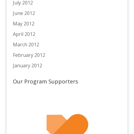
July 2012
June 2012
May 2012
April 2012
March 2012
February 2012
January 2012
Our Program Supporters