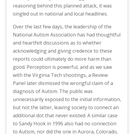
reasoning behind this planned attack, it was
singled out in national and local headlines.
Over the last few days, the leadership of the
National Autism Association has had thoughtful
and heartfelt discussions as to whether
acknowledging and giving credence to these
reports could ultimately do more harm than
good. Perception is powerful, and as we saw
with the Virginia Tech shootings, a Review
Panel later dismissed the wrongful claim of a
diagnosis of Autism. The public was
unnecessarily exposed to the initial information,
but not the latter, leaving society to connect an
additional dot that never existed. A similar case
to Sandy Hook in 1996 also had no connection
to Autism, nor did the one in Aurora, Colorado,