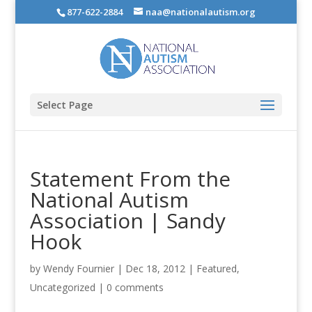
877-622-2884
naa@nationalautism.org
Select Page
Statement From the
National Autism
Association | Sandy
Hook
by
Wendy Fournier
|
Dec 18, 2012
|
Featured
,
Uncategorized
|
0 comments