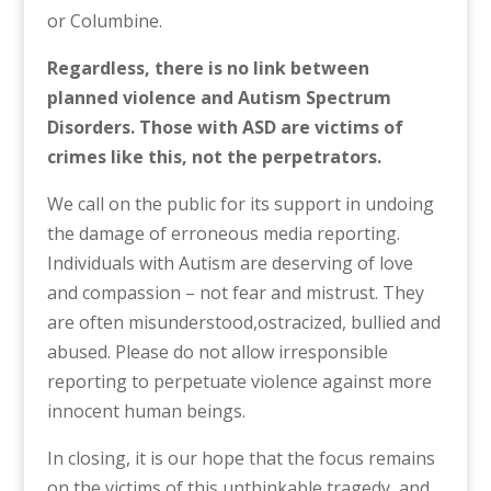
or Columbine.
Regardless, t
here is no link between
planned violence and Autism Spectrum
Disorders. Those with ASD are victims of
crimes like this, not the perpetrators.
We call on the public for its support in undoing
the damage of erroneous media reporting.
Individuals with Autism are deserving of love
and compassion – not fear and mistrust. They
are often misunderstood,ostracized, bullied and
abused. Please do not allow irresponsible
reporting to perpetuate violence against more
innocent human beings.
In closing, it is our hope that the focus remains
on the victims of this unthinkable tragedy, and