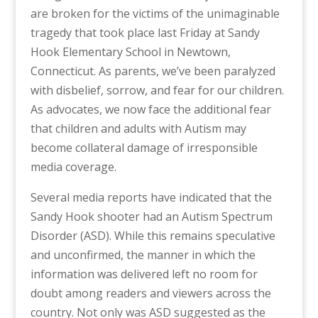
are broken for the victims of the unimaginable
tragedy that took place last Friday at Sandy
Hook Elementary School in Newtown,
Connecticut. As parents, we’ve been paralyzed
with disbelief, sorrow, and fear for our children.
As advocates, we now face the additional fear
that children and adults with Autism may
become collateral damage of irresponsible
media coverage.
Several media reports have indicated that the
Sandy Hook shooter had an Autism Spectrum
Disorder (ASD). While this remains speculative
and unconfirmed, the manner in which the
information was delivered left no room for
doubt among readers and viewers across the
country. Not only was ASD suggested as the