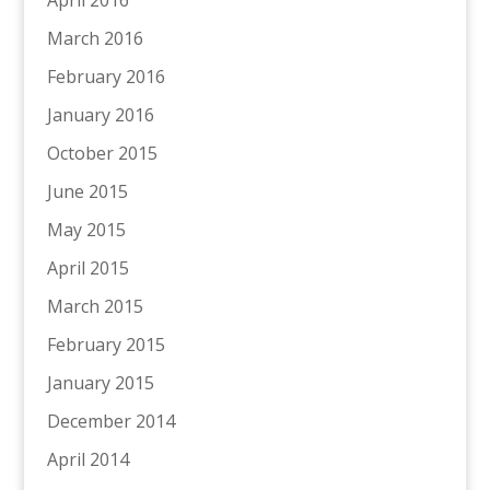
March 2016
February 2016
January 2016
October 2015
June 2015
May 2015
April 2015
March 2015
February 2015
January 2015
December 2014
April 2014