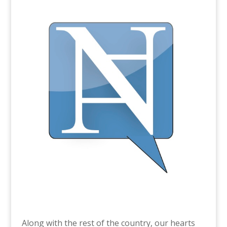
Along with the rest of the country, our hearts