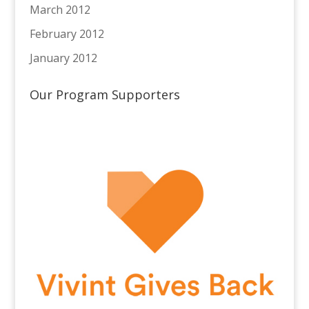
March 2012
February 2012
January 2012
Our Program Supporters