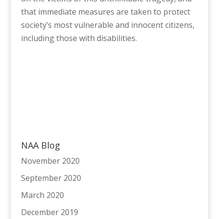
that immediate measures are taken to protect
society’s most vulnerable and innocent citizens,
including those with disabilities.
NAA Blog
November 2020
September 2020
March 2020
December 2019