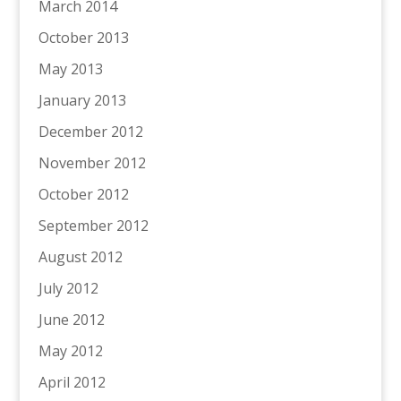
March 2014
October 2013
May 2013
January 2013
December 2012
November 2012
October 2012
September 2012
August 2012
July 2012
June 2012
May 2012
April 2012