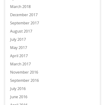
March 2018
December 2017
September 2017
August 2017
July 2017
May 2017
April 2017
March 2017
November 2016
September 2016
July 2016
June 2016
April 2016