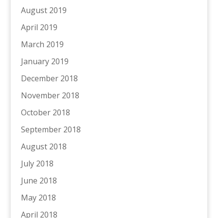
August 2019
April 2019
March 2019
January 2019
December 2018
November 2018
October 2018
September 2018
August 2018
July 2018
June 2018
May 2018
April 2018