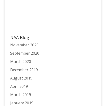
NAA Blog
November 2020
September 2020
March 2020
December 2019
August 2019
April 2019
March 2019
January 2019