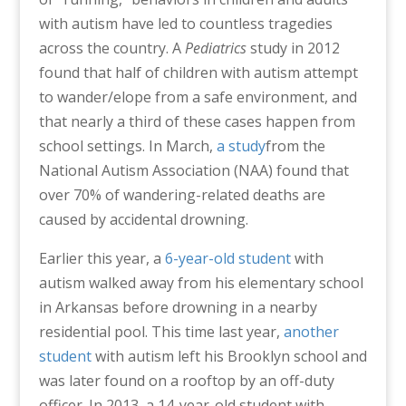
with autism have led to countless tragedies
across the country. A
Pediatrics
study in 2012
found that half of children with autism attempt
to wander/elope from a safe environment, and
that nearly a third of these cases happen from
school settings. In March,
a study
from the
National Autism Association (NAA) found that
over 70% of wandering-related deaths are
caused by accidental drowning.
Earlier this year, a
6-year-old student
with
autism walked away from his elementary school
in Arkansas before drowning in a nearby
residential pool. This time last year,
another
student
with autism left his Brooklyn school and
was later found on a rooftop by an off-duty
officer. In 2013, a 14-year-old student with