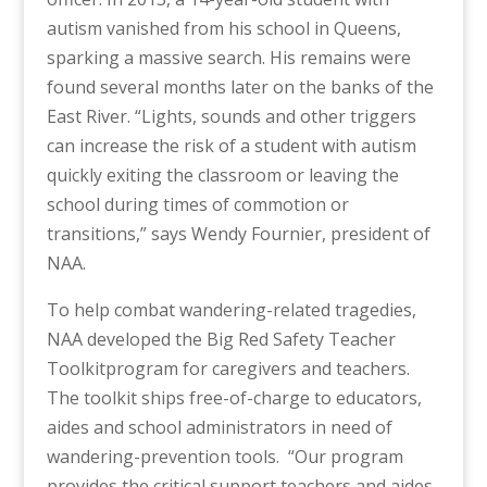
autism vanished from his school in Queens,
sparking a massive search. His remains were
found several months later on the banks of the
East River.
“Lights, sounds and other triggers
can increase the risk of a student with autism
quickly exiting the classroom or leaving the
school during times of commotion or
transitions,” says Wendy Fournier, president of
NAA.
To help combat wandering-related tragedies,
NAA developed the
Big Red Safety Teacher
Toolkit
program for caregivers and teachers.
The toolkit ships free-of-charge to educators,
aides and school administrators in need of
wandering-prevention tools.
“Our program
provides the critical support teachers and aides