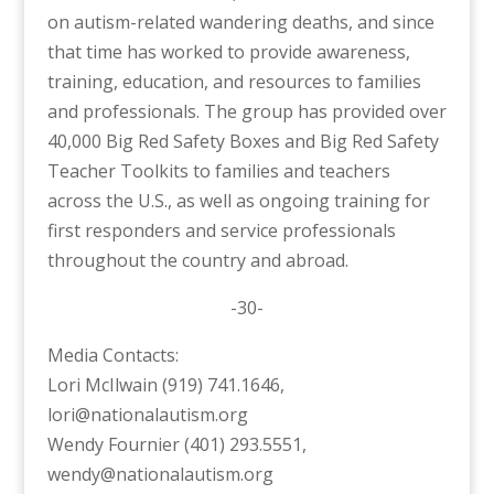
on autism-related wandering deaths, and since
that time has worked to provide awareness,
training, education, and resources to families
and professionals. The group has provided over
40,000 Big Red Safety Boxes and Big Red Safety
Teacher Toolkits to families and teachers
across the U.S., as well as ongoing training for
first responders and service professionals
throughout the country and abroad.
-30-
Media Contacts:
Lori McIlwain (919) 741.1646,
lori@nationalautism.org
Wendy Fournier (401) 293.5551,
wendy@nationalautism.org