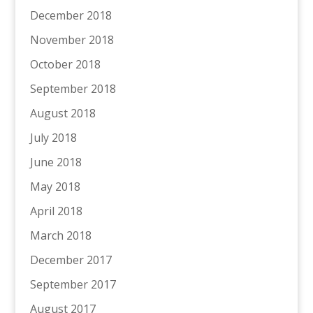
December 2018
November 2018
October 2018
September 2018
August 2018
July 2018
June 2018
May 2018
April 2018
March 2018
December 2017
September 2017
August 2017