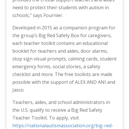
need to protect their students with autism in
schools
,” says Fournier.
Developed in 2015 as a companion program for
the group’s Big Red Safety Box for caregivers,
each teacher toolkit contains an educational
booklet for teachers and aides, door alarms,
stop sign visual prompts, calming cards, student
emergency forms, social stories, a safety
checklist and more. The free toolkits are made
possible with the support of ALEX AND ANI and
Jasco.
Teachers, aides, and school administrators in
the U.S. qualify to receive a Big Red Safety
Teacher Toolkit. To apply, visit
https://nationalautismassociation.org/big-red-