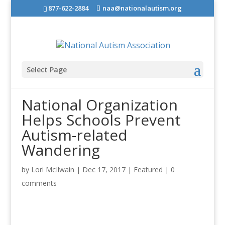
877-622-2884
naa@nationalautism.org
Select Page
National Organization
Helps Schools Prevent
Autism-related
Wandering
by
Lori McIlwain
|
Dec 17, 2017
|
Featured
|
0
comments