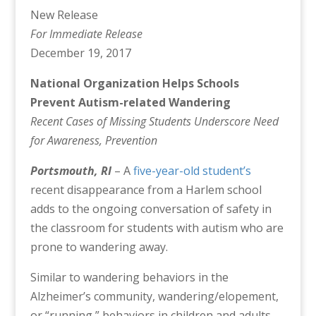
New Release
For Immediate Release
December 19, 2017
National Organization Helps Schools
Prevent Autism-related Wandering
Recent Cases of Missing Students Underscore Need
for Awareness, Prevention
Portsmouth, RI
– A
five-year-old student’s
recent disappearance from a Harlem school
adds to the ongoing conversation of safety in
the classroom for students with autism who are
prone to wandering away.
Similar to wandering behaviors in the
Alzheimer’s community, wandering/elopement,
or “running,” behaviors in children and adults