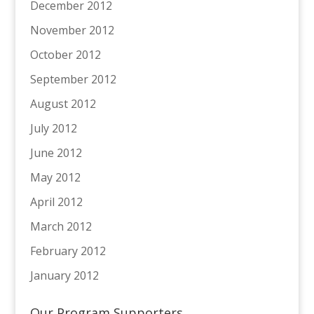
December 2012
November 2012
October 2012
September 2012
August 2012
July 2012
June 2012
May 2012
April 2012
March 2012
February 2012
January 2012
Our Program Supporters