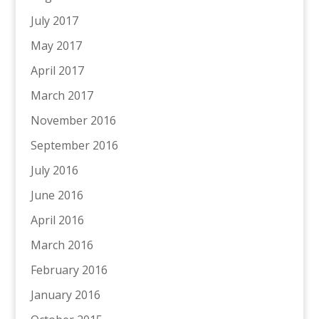
July 2017
May 2017
April 2017
March 2017
November 2016
September 2016
July 2016
June 2016
April 2016
March 2016
February 2016
January 2016