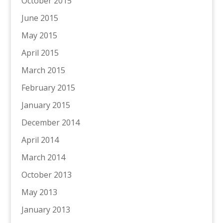
October 2015
June 2015
May 2015
April 2015
March 2015
February 2015
January 2015
December 2014
April 2014
March 2014
October 2013
May 2013
January 2013