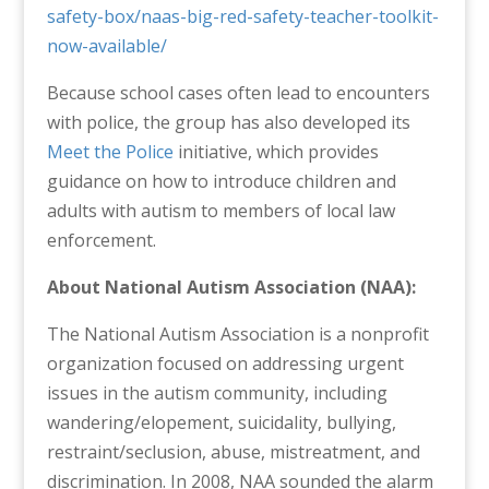
safety-box/naas-big-red-safety-teacher-toolkit-
now-available/
Because school cases often lead to encounters
with police, the group has also developed its
Meet the Police
initiative, which provides
guidance on how to introduce children and
adults with autism to members of local law
enforcement.
About National Autism Association (NAA):
The National Autism Association is a nonprofit
organization focused on addressing urgent
issues in the autism community, including
wandering/elopement, suicidality, bullying,
restraint/seclusion, abuse, mistreatment, and
discrimination. In 2008, NAA sounded the alarm