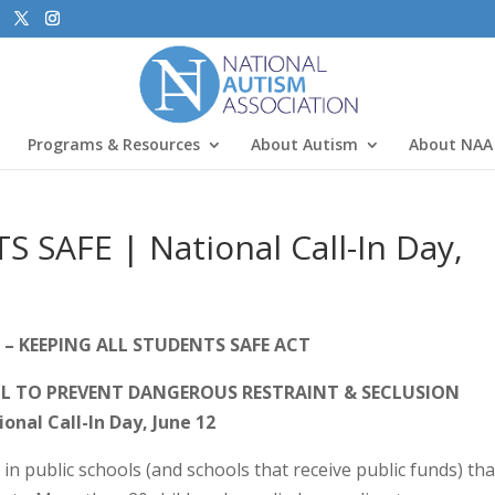
Programs & Resources
About Autism
About NAA
SAFE | National Call-In Day,
 – KEEPING ALL STUDENTS SAFE ACT
LL TO PREVENT DANGEROUS RESTRAINT & SECLUSION
onal Call-In Day, June 12
in public schools (and schools that receive public funds) tha