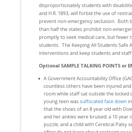
disproportionately students with disabilit
and H.R. 1893, will forbid the use of restr
prevent non-emergency seclusion. Both bi
than half the states prohibit non-emergen
promptly to seek medical care, but fewer th
students. The Keeping All Students Safe Ac
interventions and keep students and staff 
Optional SAMPLE TALKING POINTS or E
A Government Accountability Office (GA
countless others have been injured an
room while staff sat outside the locked d
young teen was
suffocated face down
in
that the shoes of an 8 year old with 
and her ankles were bruised; a 10 year 
puzzle; and a child with Cerebral Palsy 