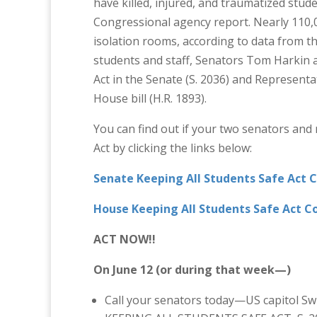
have killed, injured, and traumatized stud
Congressional agency report. Nearly 110,0
isolation rooms, according to data from t
students and staff, Senators Tom Harkin 
Act in the Senate (S. 2036) and Represent
House bill (H.R. 1893).
You can find out if your two senators and
Act by clicking the links below:
Senate Keeping All Students Safe Act 
House Keeping All Students Safe Act C
ACT NOW!!
On June 12 (or during that week—)
Call your senators today—US capitol S