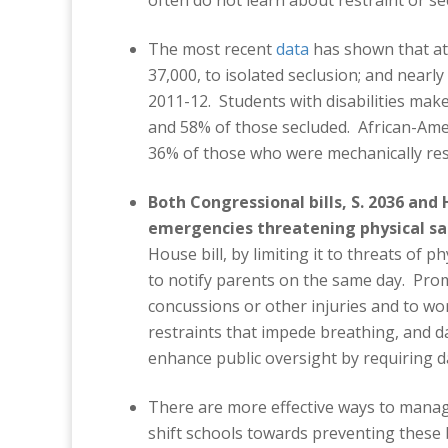
often do not learn about restraint or se
The most recent
data
has shown that at 
37,000, to isolated seclusion; and nearly
2011-12. Students with disabilities make
and 58% of those secluded. African-Amer
36% of those who were mechanically res
Both Congressional bills, S. 2036 and H
emergencies threatening physical sa
House bill, by limiting it to threats of 
to notify parents on the same day. Prom
concussions or other injuries and to wo
restraints that impede breathing, and d
enhance public oversight by requiring da
There are more effective ways to manage
shift schools towards preventing these