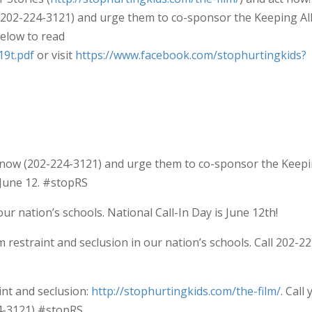
(202-224-3121) and urge them to co-sponsor the Keeping Al
below to read
19t.pdf
or visit
https://www.facebook.com/stophurtingkids?
s now (202-224-3121) and urge them to co-sponsor the Keep
y June 12. #stopRS
ur nation’s schools. National Call-In Day is June 12th!
 restraint and seclusion in our nation’s schools. Call 202-22
int and seclusion:
http://stophurtingkids.com/the-film/
. Call
4-3121) #stopRS