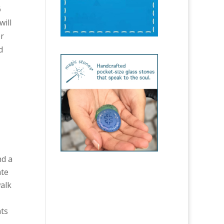
6
will
er
d
nd a
ate
walk
nts