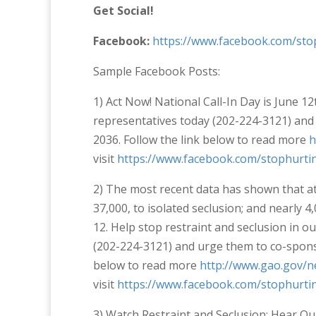
Get Social!
Facebook:
https://www.facebook.com/sto
Sample Facebook Posts:
1) Act Now! National Call-In Day is June 12
representatives today (202-224-3121) and 
2036. Follow the link below to read more
h
visit
https://www.facebook.com/stophurtin
2) The most recent data has shown that at 
37,000, to isolated seclusion; and nearly 4
12. Help stop restraint and seclusion in o
(202-224-3121) and urge them to co-sponso
below to read more
http://www.gao.gov/n
visit
https://www.facebook.com/stophurtin
3) Watch Restraint and Seclusion: Hear Our