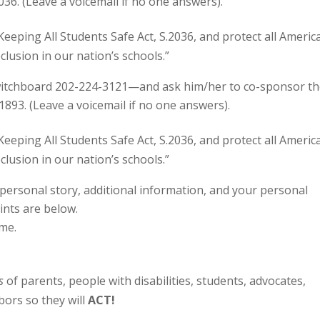
. (Leave a voicemail if no one answers).
eping All Students Safe Act, S.2036, and protect all Americ
lusion in our nation’s schools.”
Switchboard 202-224-3121—and ask him/her to co-sponsor t
3. (Leave a voicemail if no one answers).
eping All Students Safe Act, S.2036, and protect all Americ
lusion in our nation’s schools.”
 personal story, additional information, and your personal
ints are below.
ame.
s
of parents, people with disabilities, students, advocates,
bors so they will
ACT!