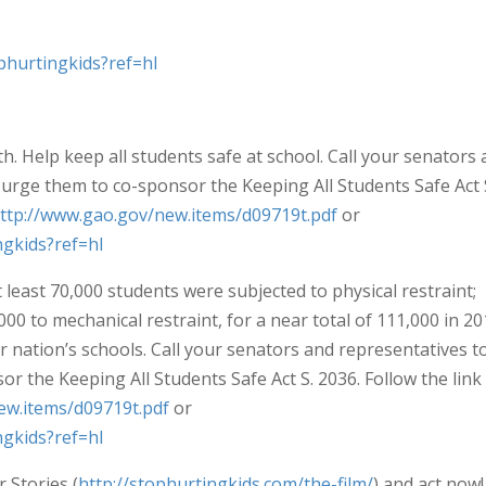
phurtingkids?ref=hl
th. Help keep all students safe at school. Call your senators
urge them to co-sponsor the Keeping All Students Safe Act 
ttp://www.gao.gov/new.items/d09719t.pdf
or
gkids?ref=hl
least 70,000 students were subjected to physical restraint;
,000 to mechanical restraint, for a near total of 111,000 in 20
ur nation’s schools. Call your senators and representatives t
r the Keeping All Students Safe Act S. 2036. Follow the link
ew.items/d09719t.pdf
or
gkids?ref=hl
 Stories (
http://stophurtingkids.com/the-film/
) and act now!