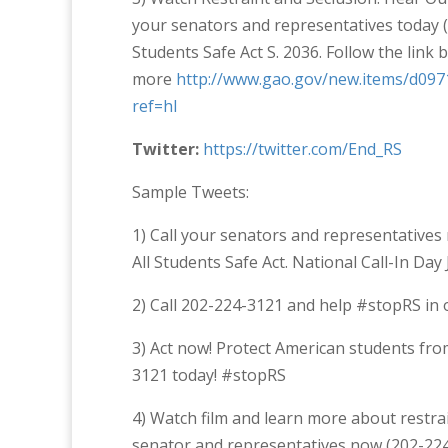
your senators and representatives today 
Students Safe Act S. 2036. Follow the link 
more
http://www.gao.gov/new.items/d097
ref=hl
Twitter:
https://twitter.com/End_RS
Sample Tweets:
1) Call your senators and representative
All Students Safe Act. National Call-In Da
2) Call 202-224-3121 and help #stopRS in o
3) Act now! Protect American students from
3121 today! #stopRS
4) Watch film and learn more about restra
senator and representatives now (202-22