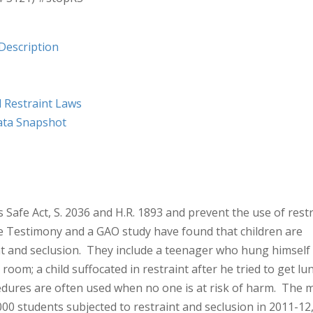
Description
d Restraint Laws
ata Snapshot
Safe Act, S. 2036 and H.R. 1893 and prevent the use of rest
e Testimony and a GAO study have found that children are
aint and seclusion. They include a teenager who hung himself
room; a child suffocated in restraint after he tried to get lu
ures are often used when no one is at risk of harm. The 
00 students subjected to restraint and seclusion in 2011-12