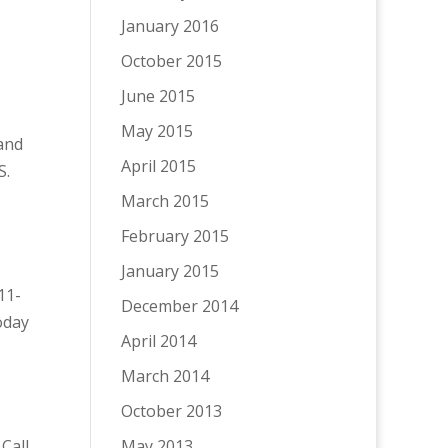
January 2016
October 2015
June 2015
May 2015
 and
April 2015
S.
March 2015
February 2015
January 2015
11-
December 2014
oday
April 2014
March 2014
October 2013
 Call
May 2013