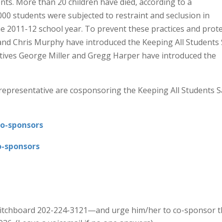
ents. More than 20 children have died, according to a
00 students were subjected to restraint and seclusion in
he 2011-12 school year. To prevent these practices and prote
and Chris Murphy have introduced the Keeping All Students 
atives George Miller and Gregg Harper have introduced the
 representative are cosponsoring the Keeping All Students S
Co-sponsors
o-sponsors
witchboard 202-224-3121—and urge him/her to co-sponsor t