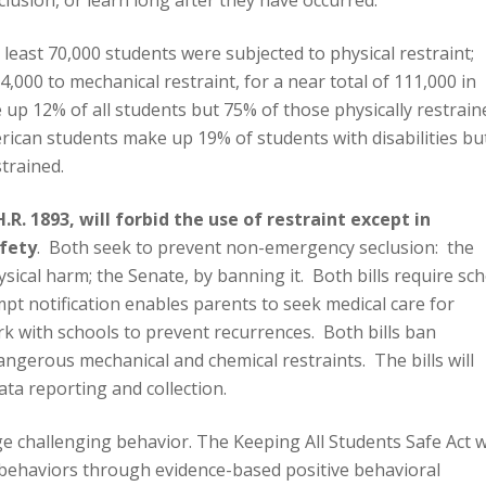
clusion, or learn long after they have occurred.
least 70,000 students were subjected to physical restraint;
 4,000 to mechanical restraint, for a near total of 111,000 in
 up 12% of all students but 75% of those physically restrain
ican students make up 19% of students with disabilities bu
trained.
.R. 1893, will forbid the use of restraint except in
fety
. Both seek to prevent non-emergency seclusion: the
physical harm; the Senate, by banning it. Both bills require sc
pt notification enables parents to seek medical care for
rk with schools to prevent recurrences. Both bills ban
angerous mechanical and chemical restraints. The bills will
ta reporting and collection.
 challenging behavior. The Keeping All Students Safe Act wi
 behaviors through evidence-based positive behavioral