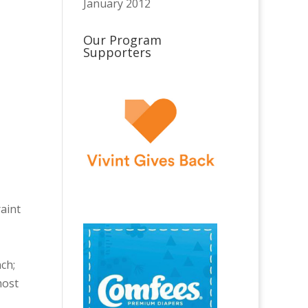
January 2012
Our Program
Supporters
raint
nch;
most
,