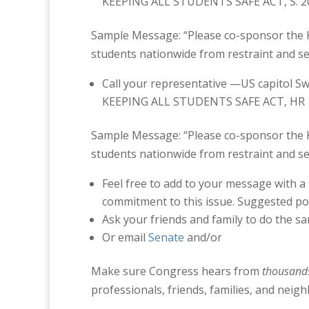
KEEPING ALL STUDENTS SAFE ACT, S. 2036
Sample Message: “Please co-sponsor the Ke
students nationwide from restraint and sec
Call your representative —US capitol 
KEEPING ALL STUDENTS SAFE ACT, HR 189
Sample Message: “Please co-sponsor the Ke
students nationwide from restraint and sec
Feel free to add to your message with a
commitment to this issue. Suggested po
Ask your friends and family to do the s
Or email
Senate
and/or
Make sure Congress hears from
thousand
professionals, friends, families, and neigh