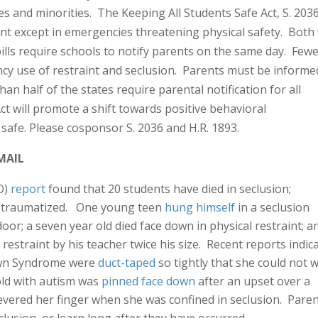
ies and minorities. The Keeping All Students Safe Act, S. 203
aint except in emergencies threatening physical safety. Both 
lls require schools to notify parents on the same day. Few
cy use of restraint and seclusion. Parents must be informe
an half of the states require parental notification for all
t will promote a shift towards positive behavioral
safe. Please cosponsor S. 2036 and H.R. 1893.
MAIL
O)
report
found that 20 students have died in seclusion;
d traumatized. One young teen
hung himself
in a seclusion
oor; a seven year old died face down in physical restraint; a
 restraint by his teacher twice his size. Recent reports indic
Down Syndrome were
duct-taped
so tightly that she could not 
old with autism was
pinned face down
after an upset over a
severed her finger when she was confined in seclusion. Pare