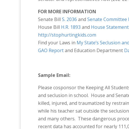
FOR MORE INFORMATION
Senate Bill
S. 2036
and
Senate Committee 
House Bill
H.R. 1893
and
House Statement
http://stophurtingkids.com
Find your Laws in
My State’s Seclusion an
GAO Report
and Education Department
D
Sample Email:
Please cosponsor the Keeping All Students 
and seclusion in school. House and Senat
killed, injured, and traumatized by restr
while his teacher sat outside the seclusion 
and many others. These dangerous proced
recent data has accounted for nearly 111,0