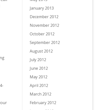
l
January 2013
December 2012
November 2012
October 2012
September 2012
August 2012
ing
July 2012
June 2012
May 2012
4-
April 2012
March 2012
 your
February 2012