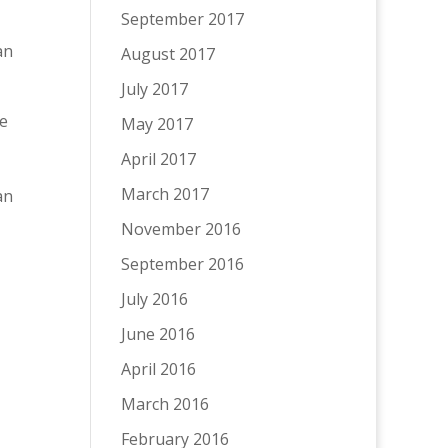
September 2017
an
August 2017
July 2017
he
May 2017
April 2017
March 2017
an
November 2016
September 2016
July 2016
June 2016
April 2016
March 2016
February 2016