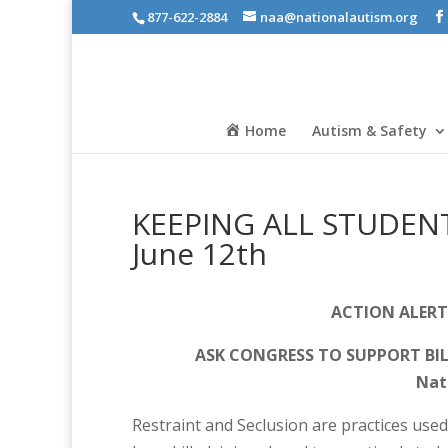
877-622-2884
naa@nationalautism.org
Home
Autism & Safety
KEEPING ALL STUDENTS 
June 12th
ACTION ALERT
ASK CONGRESS TO SUPPORT BI
Nati
Restraint and Seclusion are practices used 