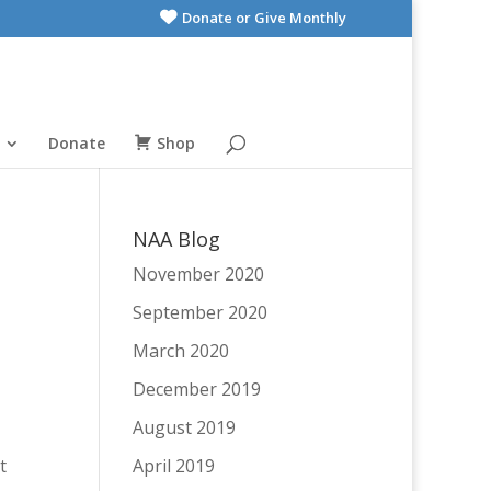
Donate or Give Monthly
Donate
Shop
NAA Blog
November 2020
September 2020
March 2020
December 2019
August 2019
t
April 2019