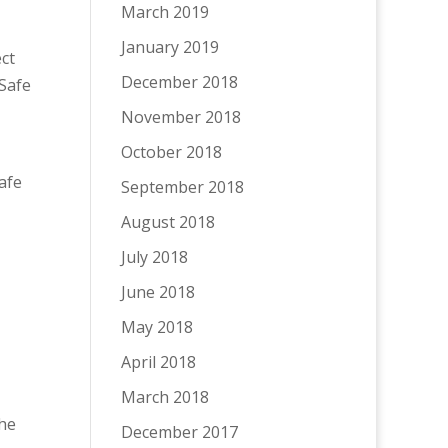
March 2019
January 2019
ct
December 2018
Safe
November 2018
October 2018
afe
September 2018
August 2018
July 2018
June 2018
May 2018
April 2018
March 2018
he
December 2017