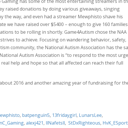
 Gaming has some of the most entertaining streamers in t
ey raised donations by doing various giveaways, singing
 by the way, and even had a streamer Mewphisto shave his
date we have raised over $5400 – enough to give 160 families
tions to be rolling in shortly. Game4Autism chose the NAA
strives to achieve. Focusing on wandering behavior, safety,
tism community, the National Autism Association has the 
National Autism Association is “to respond to the most urg
eal help and hope so that all affected can reach their full
about 2016 and another amazing year of fundraising for th
ewphisto
,
batpenguin5
,
13fridaygirl
,
LunarsLee
,
nC_Gaming
,
alexj421
,
llNafetsll
,
StDxRighteous
,
HvK_ESport