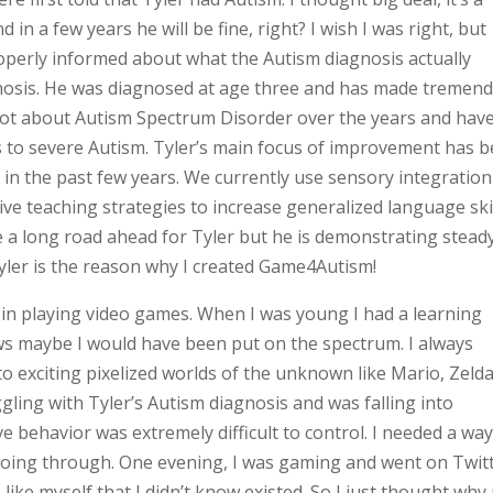
 in a few years he will be fine, right? I wish I was right, but
operly informed about what the Autism diagnosis actually
agnosis. He was diagnosed at age three and has made tremen
 lot about Autism Spectrum Disorder over the years and hav
s to severe Autism. Tyler’s main focus of improvement has 
n the past few years. We currently use sensory integration
ve teaching strategies to increase generalized language ski
 a long road ahead for Tyler but he is demonstrating stead
 Tyler is the reason why I created Game4Autism!
in playing video games. When I was young I had a learning
ws maybe I would have been put on the spectrum. I always
o exciting pixelized worlds of the unknown like Mario, Zelda
ggling with Tyler’s Autism diagnosis and was falling into
e behavior was extremely difficult to control. I needed a way
 going through. One evening, I was gaming and went on Twit
ke myself that I didn’t know existed. So I just thought why