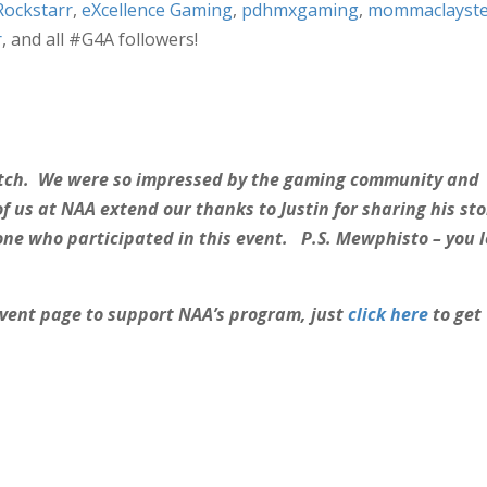
ckstarr
,
eXcellence Gaming
,
pdhmxgaming
,
mommaclayste
r
, and all #G4A followers!
watch. We were so impressed by the gaming community and
of us at NAA extend our thanks to Justin for sharing his sto
e who participated in this event. P.S. Mewphisto – you 
 event page to support NAA’s program, just
click here
to get