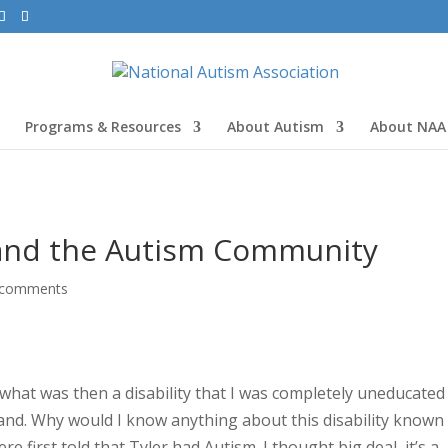
Programs & Resources
About Autism
About NAA
and the Autism Community
 comments
what was then a disability that I was completely uneducated
t hand. Why would I know anything about this disability known
first told that Tyler had Autism. I thought big deal, it’s a