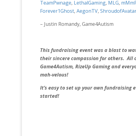
TeamPwnage
,
LethalGaming
,
MLG
,
mMmRo
Forever1Ghost
,
AegonTV
,
ShroudofAvata
– Justin Romandy, Game4Autism
This fundraising event was a blast to 
their sincere compassion for others. All 
Game4Autism, RizeUp Gaming and everyon
mah-velous!
It’s easy to set up your own fundraising
started!