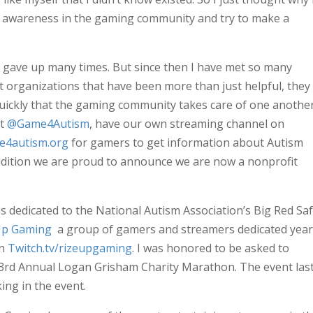
m awareness in the gaming community and try to make a
t gave up many times. But since then I have met so many
organizations that have been more than just helpful, they
quickly that the gaming community takes care of one anothe
at
@Game4Autism
, have our own streaming channel on
e4autism.org
for gamers to get information about Autism
ddition we are proud to announce we are now a nonprofit
 dedicated to the National Autism Association’s Big Red Saf
Up Gaming
a group of gamers and streamers dedicated year
on
Twitch.tv/rizeupgaming
. I was honored to be asked to
s 3rd Annual Logan Grisham Charity Marathon. The event las
ing in the event.