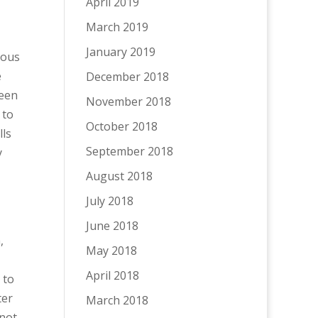
April 2019
March 2019
January 2019
dous
e
December 2018
been
November 2018
 to
October 2018
lls
September 2018
y
August 2018
July 2018
June 2018
,
May 2018
April 2018
 to
ter
March 2018
 not