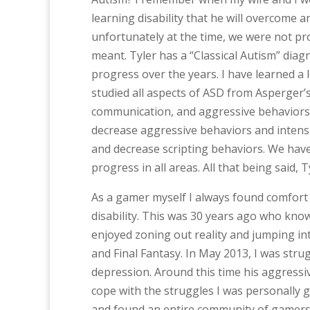
learning disability that he will overcome and
unfortunately at the time, we were not pr
meant. Tyler has a “Classical Autism” di
progress over the years. I have learned a
studied all aspects of ASD from Asperger’
communication, and aggressive behaviors i
decrease aggressive behaviors and intensi
and decrease scripting behaviors. We have
progress in all areas. All that being said,
As a gamer myself I always found comfort 
disability. This was 30 years ago who kno
enjoyed zoning out reality and jumping int
and Final Fantasy. In May 2013, I was stru
depression. Around this time his aggressiv
cope with the struggles I was personally
and found an entire community of gamers li