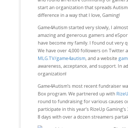
start an organization that spreads Autis
difference in a way that I love, Gaming!
Game4Autism started very slowly, I almos
amazing and generous gamers and eSport 
have become my family. I found out very 
We have over 4,000 followers on Twitter 
MLG.TV/game4autism
, and a website
gam
awareness, acceptance, and support. In a
organization!
Game4Autism’s most recent fundraiser was
Box program. We partnered up with
Rize
round to fundraising for various causes 
participate in this year’s RizeUp Gaming’
8 days with over a dozen streamers partak