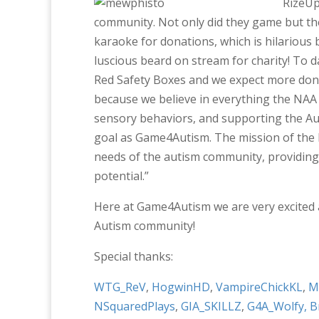
RizeUp
community. Not only did they game but th
karaoke for donations, which is hilarious
luscious beard on stream for charity! To 
Red Safety Boxes and we expect more dona
because we believe in everything the NAA 
sensory behaviors, and supporting the Au
goal as Game4Autism. The mission of the 
needs of the autism community, providing r
potential.”
Here at Game4Autism we are very excited 
Autism community!
Special thanks:
WTG_ReV
,
HogwinHD
,
VampireChickKL
,
M
NSquaredPlays
,
GIA_SKILLZ
,
G4A_Wolfy,
B