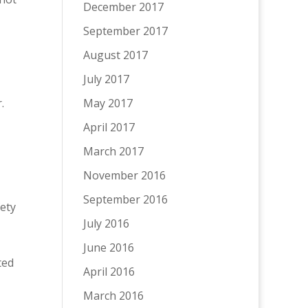
December 2017
September 2017
August 2017
July 2017
r.
May 2017
April 2017
March 2017
November 2016
September 2016
ety
July 2016
June 2016
ted
April 2016
March 2016