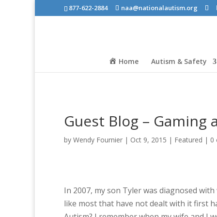
877-622-2884
naa@nationalautism.org
Home
Autism & Safety
Guest Blog – Gaming 
by
Wendy Fournier
|
Oct 9, 2015
|
Featured
|
0
In 2007, my son Tyler was diagnosed with 
like most that have not dealt with it firs
Autism? I remember when my wife and I were 