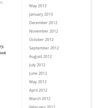
r
,
May 2013
January 2013
December 2012
November 2012
October 2012
ry,
September 2012
look
August 2012
July 2012
June 2012
May 2012
April 2012
March 2012
February 2012