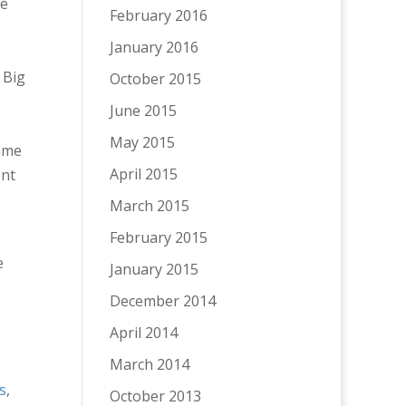
he
February 2016
January 2016
 Big
October 2015
June 2015
May 2015
same
April 2015
ent
March 2015
February 2015
e
January 2015
December 2014
April 2014
March 2014
s
,
October 2013