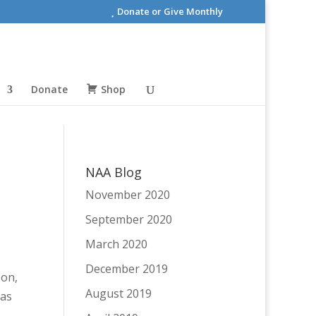
Donate or Give Monthly
Donate
Shop
NAA Blog
November 2020
September 2020
March 2020
December 2019
 on,
August 2019
 as