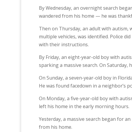
By Wednesday, an overnight search began 
wandered from his home — he was thankfu
Then on Thursday, an adult with autism, wh
multiple vehicles, was identified. Police 
with their instructions.
By Friday, an eight-year-old boy with auti
sparking a massive search. On Saturday, h
On Sunday, a seven-year-old boy in Florid
He was found facedown in a neighbor’s po
On Monday, a five-year-old boy with autism
left his home in the early morning hours.
Yesterday, a massive search began for an
from his home.