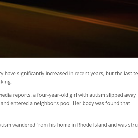
ave significantly increased in recent years, but the last t
king.
edia reports, a four-year-old girl with autism slipped away
, and entered a neighbor’s pool. Her body was found that
autism wandered from his home in Rhode Island and was stru