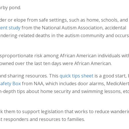
arby pond.
nder or elope from safe settings, such as home, schools, and
cent study
from the National Autism Association, accidental
ndering-related deaths in the autism community and occurs
sproportionate risk among African American individuals wit
owned over the last ten days were African American.
and sharing resources. This
quick tips sheet
is a good start,
Safety Box
from NAA, which includes door alarms, MedicAlert
in-depth tips about home security and swimming lessons, etc.
k them to support legislation that works to reduce wanderi
rst responders and resources to families.