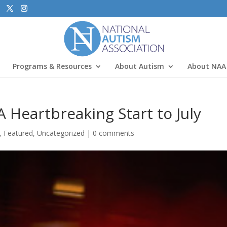
Programs & Resources
About Autism
About NAA
 Heartbreaking Start to July
,
Featured
,
Uncategorized
|
0 comments