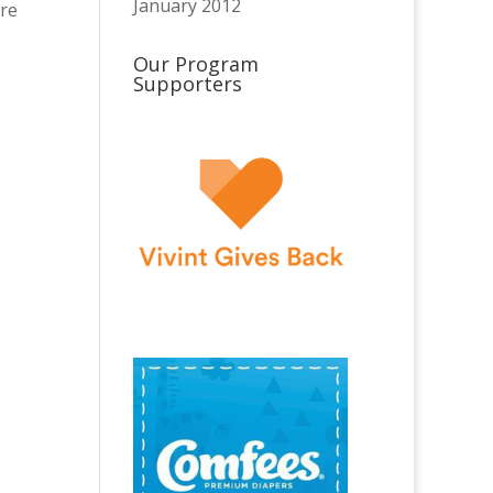
January 2012
are
Our Program
Supporters