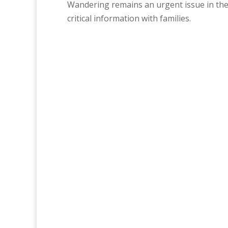
Wandering remains an urgent issue in the
critical information with families.