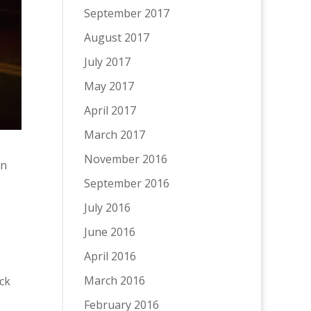
September 2017
August 2017
July 2017
May 2017
April 2017
March 2017
November 2016
en
September 2016
July 2016
June 2016
April 2016
March 2016
ck
February 2016