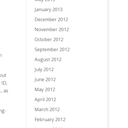
January 2013
December 2012
November 2012
October 2012
September 2012
h
August 2012
July 2012
 but
June 2012
 ID,
May 2012
, as
April 2012
March 2012
ng-
February 2012