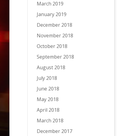
March 2019
January 2019
December 2018
November 2018
October 2018
September 2018
August 2018
July 2018
June 2018
May 2018
April 2018
March 2018
December 2017