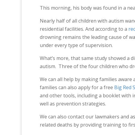
This morning, his body was found in a ne
Nearly half of all children with autism wa
residential facilities. And according to a
re
drowning remains the leading cause of wa
under every type of supervision.
What’s more, that same study showed a di
autism. Three of the four children who dr
We can all help by making families aware 
families can also apply for a free
Big Red 
and other tools, including a booklet with 
well as prevention strategies.
We can also contact our lawmakers and as
related deaths by providing training to fi