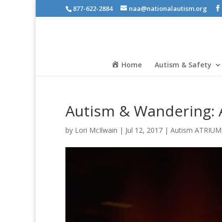
877-622-2884
naa@nationalautism.org
Home
Autism & Safety
Autism & Wandering: A
by
Lori McIlwain
|
Jul 12, 2017
|
Autism ATRIUM