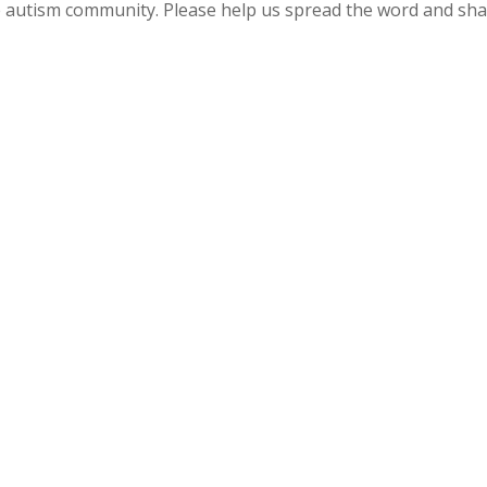
 autism community. Please help us spread the word and sh