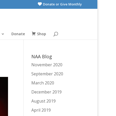
Donate or Give Monthly
Donate
Shop
NAA Blog
November 2020
September 2020
March 2020
December 2019
August 2019
April 2019