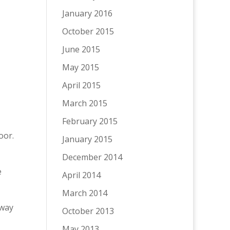
January 2016
October 2015
June 2015
May 2015
April 2015
March 2015
February 2015
oor.
January 2015
December 2014
e
April 2014
March 2014
away
October 2013
May 2013