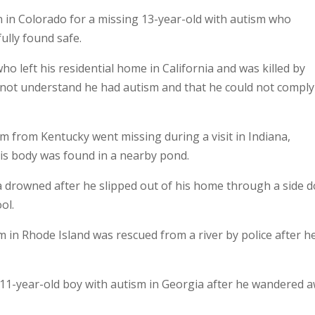
in Colorado for a missing 13-year-old with autism who
lly found safe.
o left his residential home in California and was killed by
did not understand he had autism and that he could not comply
sm from Kentucky went missing during a visit in Indiana,
is body was found in a nearby pond.
a drowned after he slipped out of his home through a side d
ol.
 in Rhode Island was rescued from a river by police after h
 11-year-old boy with autism in Georgia after he wandered 