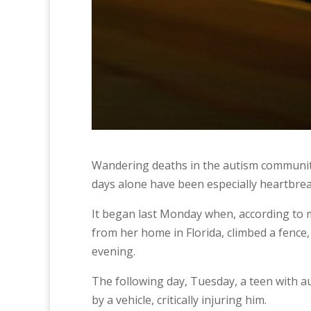
Wandering deaths in the autism community h
days alone have been especially heartbrea
It began last Monday when, according to m
from her home in Florida, climbed a fence
evening.
The following day, Tuesday, a teen with 
by a vehicle, critically injuring him.