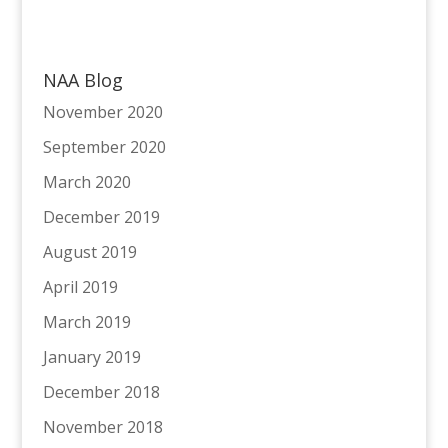
NAA Blog
November 2020
September 2020
March 2020
December 2019
August 2019
April 2019
March 2019
January 2019
December 2018
November 2018