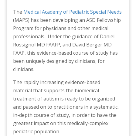
The
Medical Academy of Pediatric Special Needs
(MAPS) has been developing an ASD Fellowship
Program for physicians and other medical
professionals. Under the guidance of Daniel
Rossignol MD FAAFP, and David Berger MD
FAAP, this evidence-based course of study has
been uniquely designed by clinicians, for
clinicians.
The rapidly increasing evidence-based
material that supports the biomedical
treatment of autism is ready to be organized
and passed on to practitioners in a systematic,
in-depth course of study, in order to have the
greatest impact on this medically-complex
pediatric population.