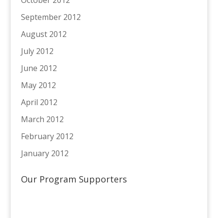
October 2012
September 2012
August 2012
July 2012
June 2012
May 2012
April 2012
March 2012
February 2012
January 2012
Our Program Supporters