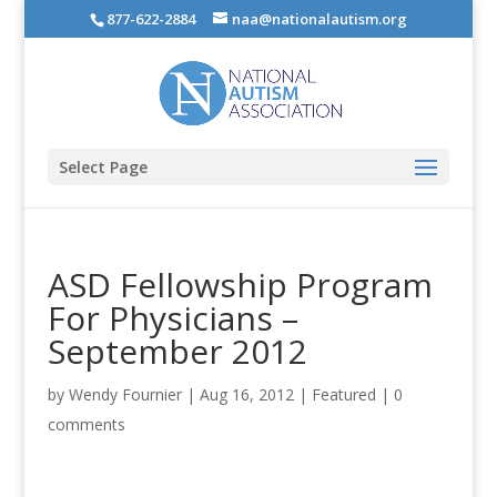
877-622-2884
naa@nationalautism.org
Select Page
ASD Fellowship Program
For Physicians –
September 2012
by
Wendy Fournier
|
Aug 16, 2012
|
Featured
|
0
comments