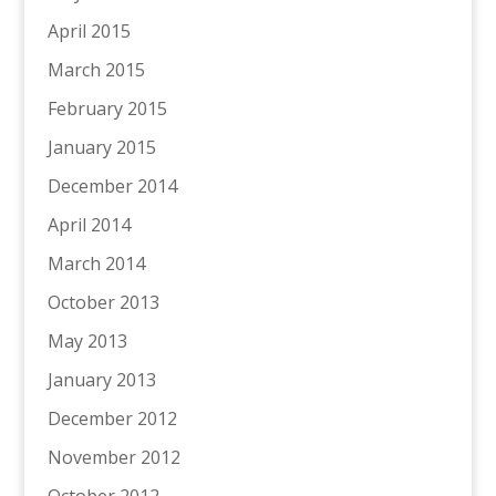
April 2015
March 2015
February 2015
January 2015
December 2014
April 2014
March 2014
October 2013
May 2013
January 2013
December 2012
November 2012