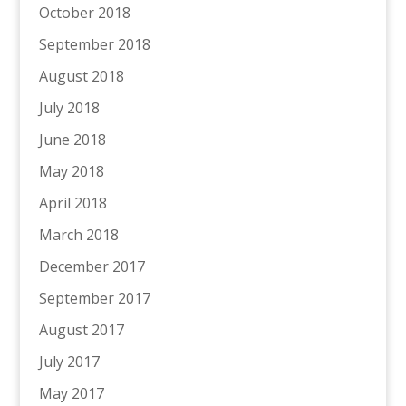
October 2018
September 2018
August 2018
July 2018
June 2018
May 2018
April 2018
March 2018
December 2017
September 2017
August 2017
July 2017
May 2017