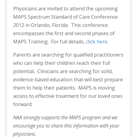
Physicians are invited to attend the upcoming
MAPS Spectrum Standard of Care Conference
2012 in Orlando, Florida. This conference
encompasses the first and second phases of
MAPS Training. For full details,
click here
.
Parents are searching for qualified practitioners
who can help their children reach their full
potential. Clinicians are searching for solid,
evidence-based education that will best prepare
them to help their patients. MAPS is moving
access to effective treatment for our loved ones
forward.
NAA strongly supports the MAPS program and we
encourage you to share this information with your
physicians.