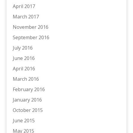
April 2017
March 2017
November 2016
September 2016
July 2016
June 2016
April 2016
March 2016
February 2016
January 2016
October 2015
June 2015
May 2015