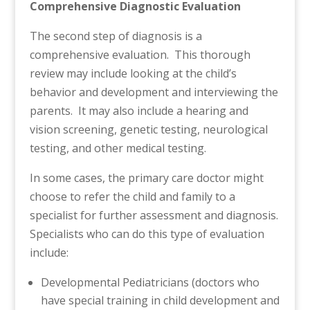
Comprehensive Diagnostic Evaluation
The second step of diagnosis is a
comprehensive evaluation. This thorough
review may include looking at the child’s
behavior and development and interviewing the
parents. It may also include a hearing and
vision screening, genetic testing, neurological
testing, and other medical testing.
In some cases, the primary care doctor might
choose to refer the child and family to a
specialist for further assessment and diagnosis.
Specialists who can do this type of evaluation
include:
Developmental Pediatricians (doctors who
have special training in child development and