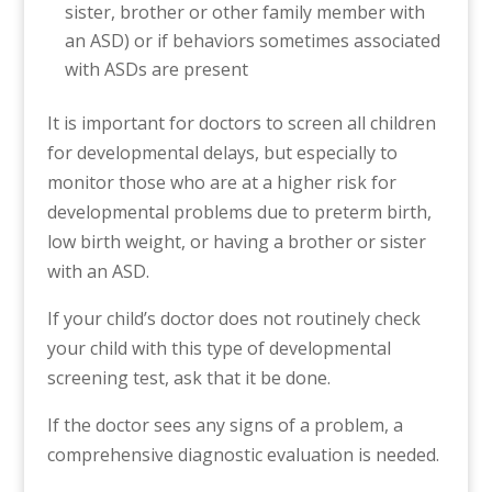
sister, brother or other family member with
an ASD) or if behaviors sometimes associated
with ASDs are present
It is important for doctors to screen all children
for developmental delays, but especially to
monitor those who are at a higher risk for
developmental problems due to preterm birth,
low birth weight, or having a brother or sister
with an ASD.
If your child’s doctor does not routinely check
your child with this type of developmental
screening test, ask that it be done.
If the doctor sees any signs of a problem, a
comprehensive diagnostic evaluation is needed.