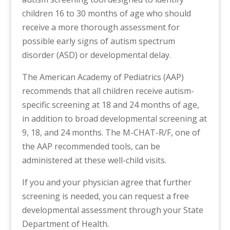
children 16 to 30 months of age who should
receive a more thorough assessment for
possible early signs of autism spectrum
disorder (ASD) or developmental delay.
The American Academy of Pediatrics (AAP)
recommends that all children receive autism-
specific screening at 18 and 24 months of age,
in addition to broad developmental screening at
9, 18, and 24 months. The M-CHAT-R/F, one of
the AAP recommended tools, can be
administered at these well-child visits.
If you and your physician agree that further
screening is needed, you can request a free
developmental assessment through your State
Department of Health.