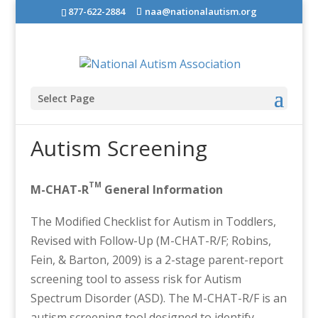
877-622-2884
naa@nationalautism.org
Select Page
Autism Screening
TM
M-CHAT-R
General Information
The Modified Checklist for Autism in Toddlers,
Revised with Follow-Up (M-CHAT-R/F; Robins,
Fein, & Barton, 2009) is a 2-stage parent-report
screening tool to assess risk for Autism
Spectrum Disorder (ASD). The M-CHAT-R/F is an
autism screening tool designed to identify