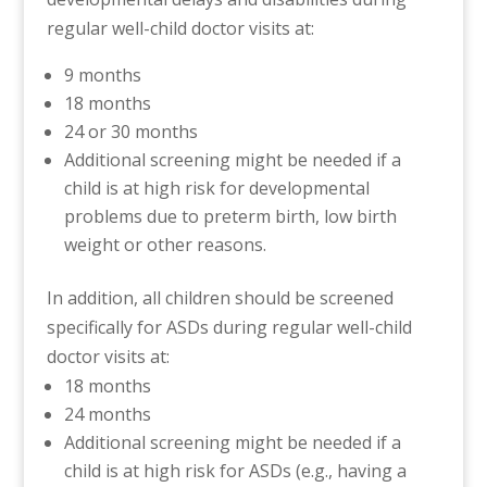
regular well-child doctor visits at:
9 months
18 months
24 or 30 months
Additional screening might be needed if a
child is at high risk for developmental
problems due to preterm birth, low birth
weight or other reasons.
In addition, all children should be screened
specifically for ASDs during regular well-child
doctor visits at:
18 months
24 months
Additional screening might be needed if a
child is at high risk for ASDs (e.g., having a