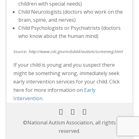
children with special needs)
Child Neurologists (doctors who work on the
brain, spine, and nerves)
Child Psychologists or Psychiatrists (doctors
who know about the human mind)
Source: http://www.cdc.gov/ncbddd/autism/screening.html
If your child is young and you suspect there
might be something wrong, immediately seek
early intervention services for your child. Click
here for more information on
Early
Intervention
.
©️National Autism Association, all rights
reserved.