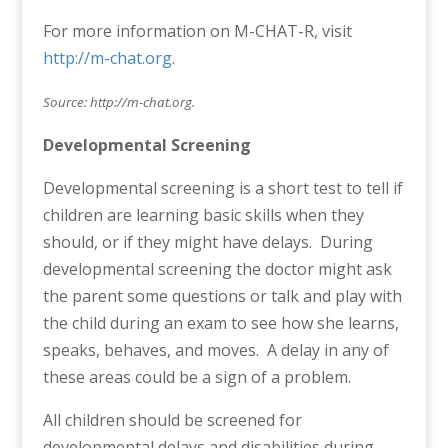
For more information on M-CHAT-R, visit
http://m-chat.org
.
Source: http://m-chat.org.
Developmental Screening
Developmental screening is a short test to tell if
children are learning basic skills when they
should, or if they might have delays. During
developmental screening the doctor might ask
the parent some questions or talk and play with
the child during an exam to see how she learns,
speaks, behaves, and moves. A delay in any of
these areas could be a sign of a problem.
All children should be screened for
developmental delays and disabilities during